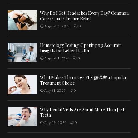
Why Do I Get Headaches Every Day? Common
Causes and Effective Relief
August 6, 2026
0
Hematology Testing: Opening up Accurate
Insights for Better Health
August 1, 2026
0
What Makes Thermage FLX 熱瑪吉 a Popular
Treatment Choice
July 31, 2026
0
Why Dental Visits Are About More Than Just
Teeth
July 29, 2026
0