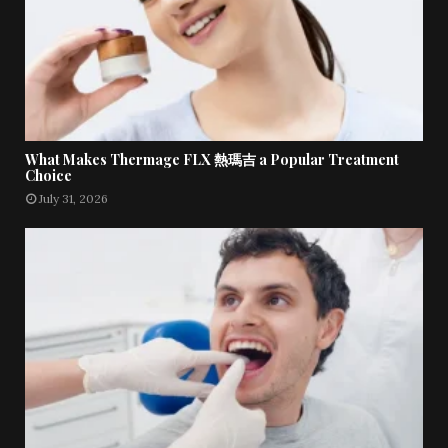
What Makes Thermage FLX 熱瑪吉 a Popular Treatment
Choice
July 31, 2026