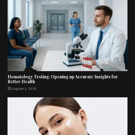
Hematology Testing: Opening up Accurate Insights for
Better Health
August 1, 2026