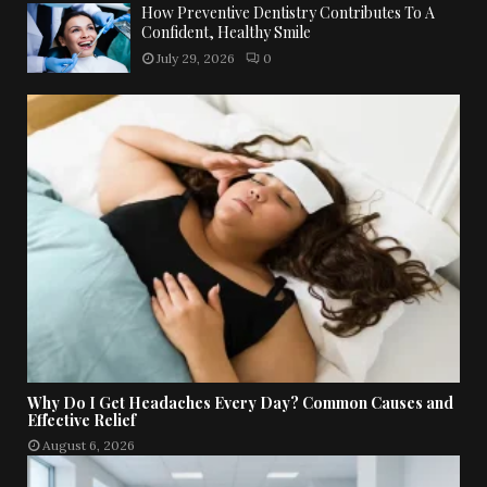
How Preventive Dentistry Contributes To A
Confident, Healthy Smile
July 29, 2026
0
Why Do I Get Headaches Every Day? Common Causes and
Effective Relief
August 6, 2026