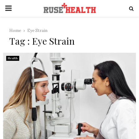
PRIMARY
MENU
Home
Eye Strain
Tag : Eye Strain
Health