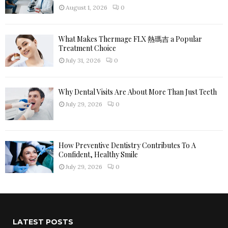
H
August 1, 2026
0
What Makes Thermage FLX 熱瑪吉 a Popular
Treatment Choice
July 31, 2026
0
Why Dental Visits Are About More Than Just Teeth
July 29, 2026
0
How Preventive Dentistry Contributes To A
Confident, Healthy Smile
July 29, 2026
0
LATEST POSTS