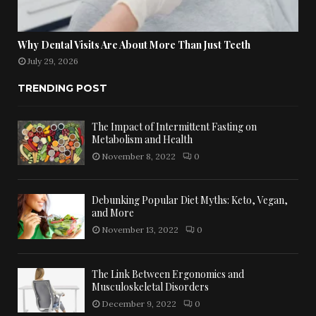
Why Dental Visits Are About More Than Just Teeth
July 29, 2026
TRENDING POST
The Impact of Intermittent Fasting on
Metabolism and Health
November 8, 2022
0
Debunking Popular Diet Myths: Keto, Vegan,
and More
November 13, 2022
0
The Link Between Ergonomics and
Musculoskeletal Disorders
December 9, 2022
0