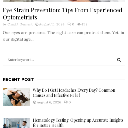
Eye Strain Prevention: Tips From Experienced
Optometrists
by
Chad J. Dement
August 15, 2024
0
452
Our eyes are precious. The right care can protect them. Yet, in
our digital age,...
S
e
a
S
r
RECENT POST
c
E
h
Why Do I Get Headaches Every Day? Common
f
A
Causes and Effective Relief
o
August 6, 2026
0
r
R
:
C
Hematology Testing: Opening up Accurate Insights
for Better Health