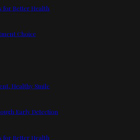
 for Better Health
tment Choice
ent, Healthy Smile
ough Early Detection
 for Better Health