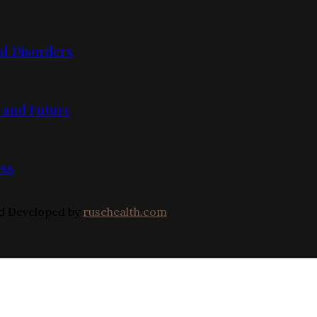
l Disorders
, and Future
ess
nd Developed by
rusehealth.com