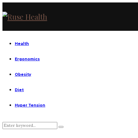
Health
Ergonomics
Obesity
Diet
Hyper Tension
Search
Search