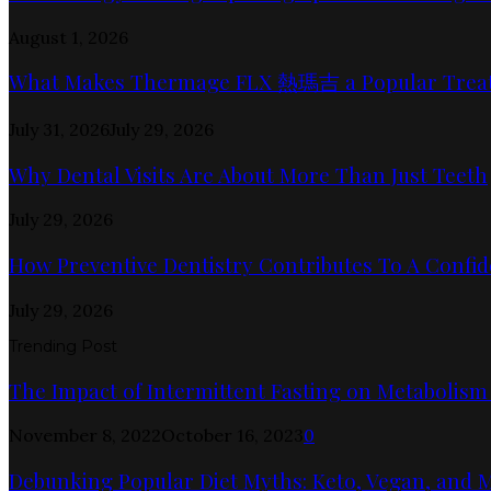
August 1, 2026
What Makes Thermage FLX 熱瑪吉 a Popular Trea
July 31, 2026
July 29, 2026
Why Dental Visits Are About More Than Just Teeth
July 29, 2026
How Preventive Dentistry Contributes To A Confid
July 29, 2026
Trending Post
The Impact of Intermittent Fasting on Metabolism
November 8, 2022
October 16, 2023
0
Debunking Popular Diet Myths: Keto, Vegan, and 