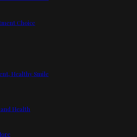
tment Choice
ent, Healthy Smile
 and Health
More