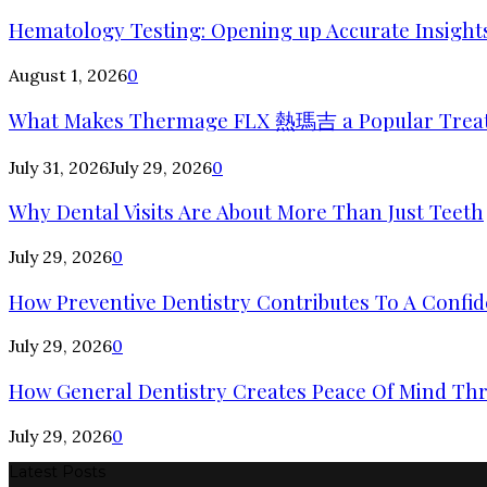
Hematology Testing: Opening up Accurate Insights
August 1, 2026
0
What Makes Thermage FLX 熱瑪吉 a Popular Trea
July 31, 2026
July 29, 2026
0
Why Dental Visits Are About More Than Just Teeth
July 29, 2026
0
How Preventive Dentistry Contributes To A Confid
July 29, 2026
0
How General Dentistry Creates Peace Of Mind Thr
July 29, 2026
0
Latest Posts