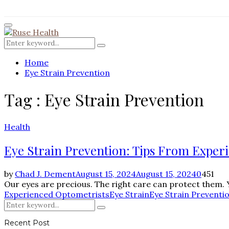
for:
Facebook
Twitter
Instagram
Pinterest
Youtube
Rss
Primary
Menu
Search
Search
for:
Home
Eye Strain Prevention
Tag : Eye Strain Prevention
Health
Eye Strain Prevention: Tips From Exper
by
Chad J. Dement
August 15, 2024
August 15, 2024
0
451
Our eyes are precious. The right care can protect them. Yet
Experienced Optometrists
Eye Strain
Eye Strain Preventi
Search
Search
for:
Recent Post