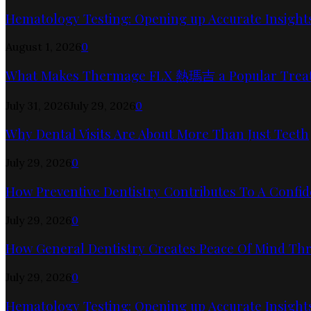
Hematology Testing: Opening up Accurate Insights
August 1, 2026
0
What Makes Thermage FLX 熱瑪吉 a Popular Trea
July 31, 2026
July 29, 2026
0
Why Dental Visits Are About More Than Just Teeth
July 29, 2026
0
How Preventive Dentistry Contributes To A Confid
July 29, 2026
0
How General Dentistry Creates Peace Of Mind Thr
July 29, 2026
0
Hematology Testing: Opening up Accurate Insights