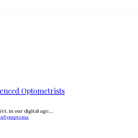
ienced Optometrists
, in our digital age,...
on
Symptoms