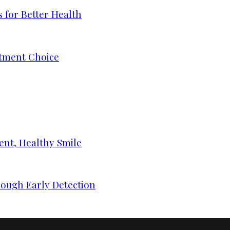
 for Better Health
tment Choice
ent, Healthy Smile
ough Early Detection