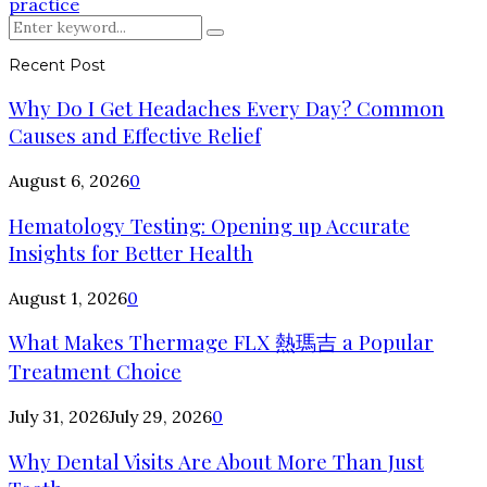
practice
Search
Search
for:
Recent Post
Why Do I Get Headaches Every Day? Common
Causes and Effective Relief
August 6, 2026
0
Hematology Testing: Opening up Accurate
Insights for Better Health
August 1, 2026
0
What Makes Thermage FLX 熱瑪吉 a Popular
Treatment Choice
July 31, 2026
July 29, 2026
0
Why Dental Visits Are About More Than Just