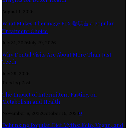
August 1, 2026
What Makes Thermage FLX 熱瑪吉 a Popular
Treatment Choice
July 31, 2026
July 29, 2026
Why Dental Visits Are About More Than Just
Teeth
July 29, 2026
Trending Post
The Impact of Intermittent Fasting on
Metabolism and Health
November 8, 2022
October 16, 2023
0
Debunking Popular Diet Myths: Keto, Vegan, and