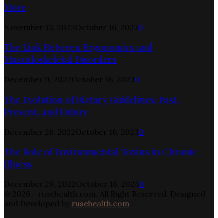
More
November 13, 2022
October 16, 2023
0
The Link Between Ergonomics and
Musculoskeletal Disorders
December 9, 2022
October 16, 2023
0
The Evolution of Dietary Guidelines: Past,
Present, and Future
December 26, 2022
October 16, 2023
0
The Role of Environmental Toxins in Chronic
Illness
December 29, 2022
October 16, 2023
0
@ 2026 - rusehealth.com. All Right Reserved. Designed
and Developed by
rusehealth.com