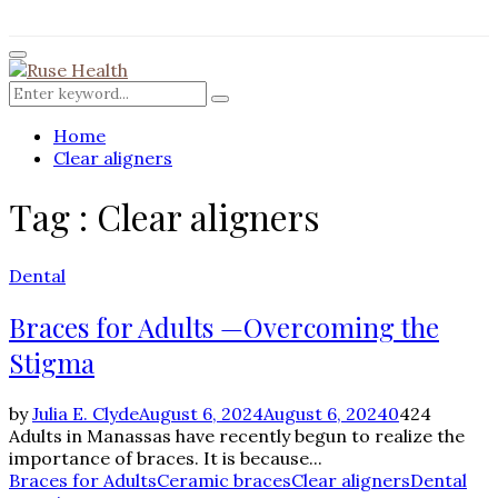
for:
Facebook
Twitter
Instagram
Pinterest
Youtube
Rss
Primary
Menu
Search
Search
for:
Home
Clear aligners
Tag : Clear aligners
Dental
Braces for Adults —Overcoming the
Stigma
by
Julia E. Clyde
August 6, 2024
August 6, 2024
0
424
Adults in Manassas have recently begun to realize the
importance of braces. It is because...
Braces for Adults
Ceramic braces
Clear aligners
Dental