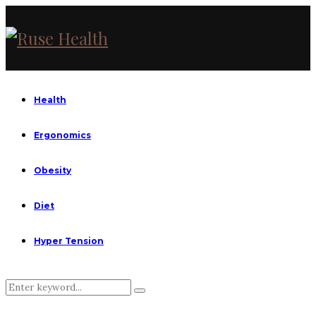
Health
Ergonomics
Obesity
Diet
Hyper Tension
Search
Search