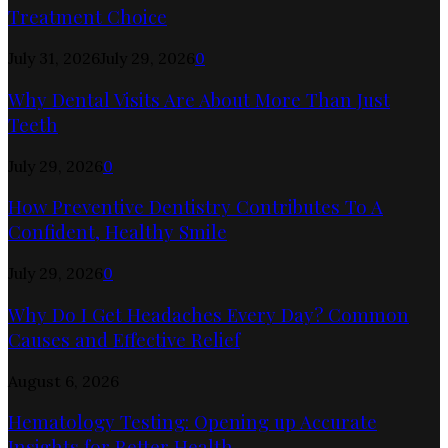
Treatment Choice
July 31, 2026
July 29, 2026
0
Why Dental Visits Are About More Than Just
Teeth
July 29, 2026
0
How Preventive Dentistry Contributes To A
Confident, Healthy Smile
July 29, 2026
0
Why Do I Get Headaches Every Day? Common
Causes and Effective Relief
August 6, 2026
Hematology Testing: Opening up Accurate
Insights for Better Health