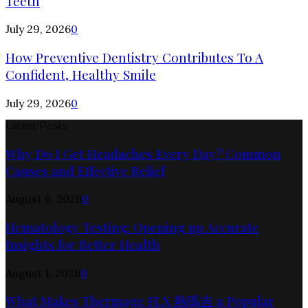
Teeth
July 29, 2026
0
How Preventive Dentistry Contributes To A
Confident, Healthy Smile
July 29, 2026
0
Latest Posts
Why Do I Get Headaches Every Day? Common
Causes and Effective Relief
August 6, 2026
0
Hematology Testing: Opening up Accurate
Insights for Better Health
August 1, 2026
0
What Makes Thermage FLX 熱瑪吉 a Popular