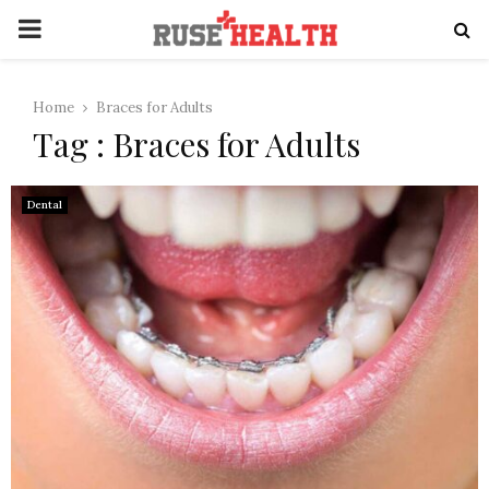
PRIMARY
MENU
Home
Braces for Adults
Tag : Braces for Adults
Dental