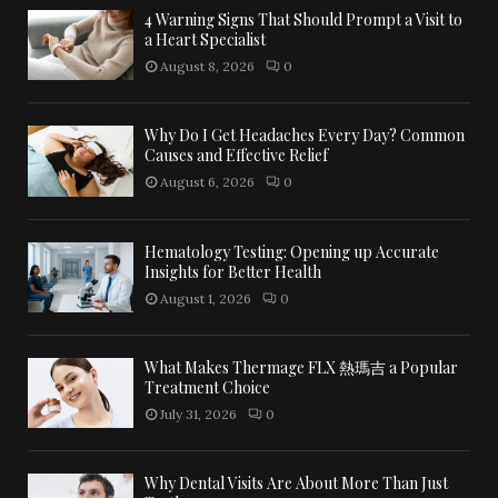
4 Warning Signs That Should Prompt a Visit to
a Heart Specialist
August 8, 2026
0
Why Do I Get Headaches Every Day? Common
Causes and Effective Relief
August 6, 2026
0
Hematology Testing: Opening up Accurate
Insights for Better Health
August 1, 2026
0
What Makes Thermage FLX 熱瑪吉 a Popular
Treatment Choice
July 31, 2026
0
Why Dental Visits Are About More Than Just