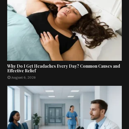
Why Do I Get Headaches Every Day? Common Causes and
Effective Relief
August 6, 2026