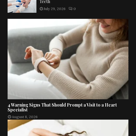
Teeth
July 29, 2026
0
4 Warning Signs That Should Prompt a Visit to a Heart
Specialist
August 8, 2026