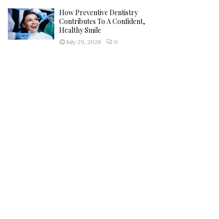
How Preventive Dentistry
Contributes To A Confident,
Healthy Smile
July 29, 2026
0