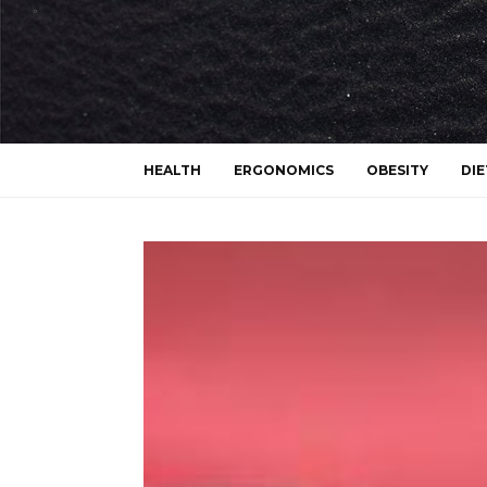
HEALTH
ERGONOMICS
OBESITY
DIE