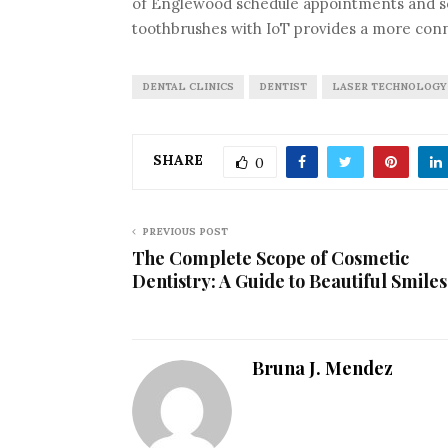
of Englewood schedule appointments and se
toothbrushes with IoT provides a more con
DENTAL CLINICS
DENTIST
LASER TECHNOLOGY
SHARE
0
PREVIOUS POST
The Complete Scope of Cosmetic
Dentistry: A Guide to Beautiful Smiles
Bruna J. Mendez