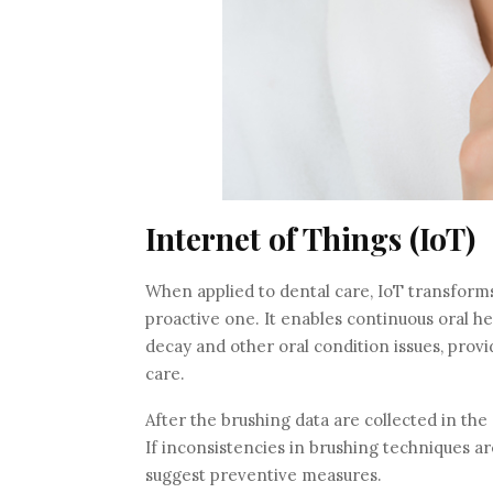
Internet of Things (IoT)
When applied to dental care, IoT transform
proactive one. It enables continuous oral he
decay and other oral condition issues, prov
care.
After the brushing data are collected in the
If inconsistencies in brushing techniques a
suggest preventive measures.