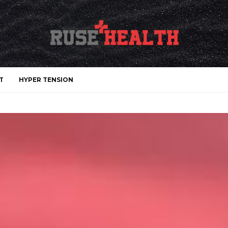
T
HYPER TENSION