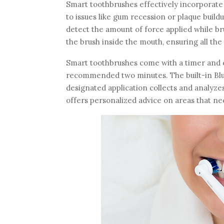
Smart toothbrushes effectively incorporate 
to issues like gum recession or plaque buil
detect the amount of force applied while 
the brush inside the mouth, ensuring all th
Smart toothbrushes come with a timer and en
recommended two minutes. The built-in Blue
designated application collects and analyze
offers personalized advice on areas that n