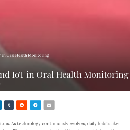
 in Oral Health Monitoring
nd IoT in Oral Health Monitoring
2
ions. As technology continuously evolves, daily habits like