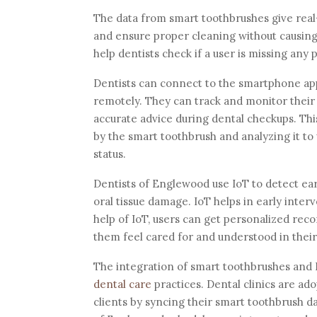
The data from smart toothbrushes give real-
and ensure proper cleaning without causing
help dentists check if a user is missing an
Dentists can connect to the smartphone app 
remotely. They can track and monitor their p
accurate advice during dental checkups. Thi
by the smart toothbrush and analyzing it to 
status.
Dentists of Englewood use IoT to detect ear
oral tissue damage. IoT helps in early inte
help of IoT, users can get personalized rec
them feel cared for and understood in their 
The integration of smart toothbrushes and 
dental care
practices. Dental clinics are ado
clients by syncing their smart toothbrush dat