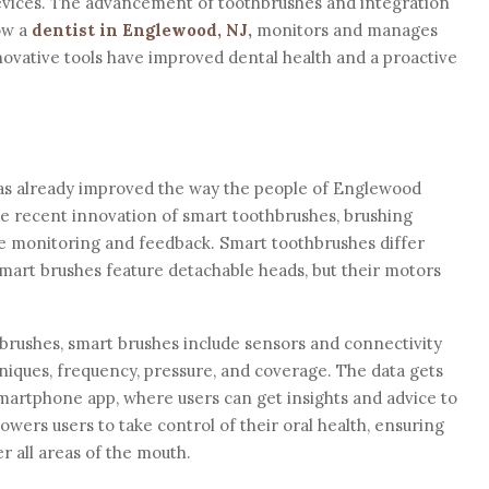
evices. The advancement of toothbrushes and integration
ow a
dentist in Englewood, NJ
,
monitors and manages
nnovative tools have improved dental health and a proactive
has already improved the way the people of Englewood
he recent innovation of smart toothbrushes, brushing
e monitoring and feedback. Smart toothbrushes differ
smart brushes feature detachable heads, but their motors
thbrushes, smart brushes include sensors and connectivity
niques, frequency, pressure, and coverage. The data gets
martphone app, where users can get insights and advice to
wers users to take control of their oral health, ensuring
r all areas of the mouth.