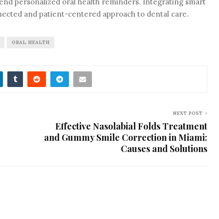
nd personalized oral health reminders. Integrating smart
nected and patient-centered approach to dental care.
ORAL HEALTH
NEXT POST
Effective Nasolabial Folds Treatment
and Gummy Smile Correction in Miami:
Causes and Solutions