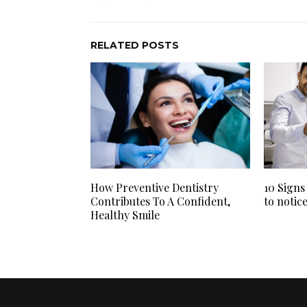
RELATED POSTS
How Preventive Dentistry
10 Signs
Contributes To A Confident,
to notic
Healthy Smile