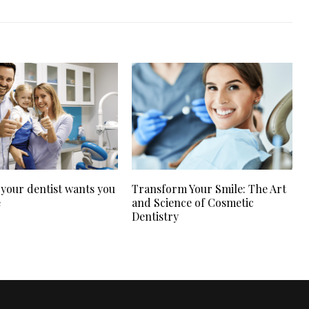
 your dentist wants you
Transform Your Smile: The Art
e
and Science of Cosmetic
Dentistry