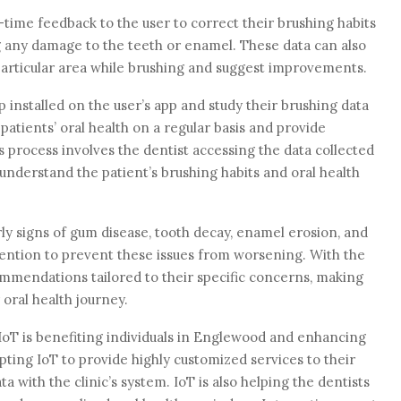
time feedback to the user to correct their brushing habits
 any damage to the teeth or enamel. These data can also
y particular area while brushing and suggest improvements.
installed on the user’s app and study their brushing data
atients’ oral health on a regular basis and provide
s process involves the dentist accessing the data collected
understand the patient’s brushing habits and oral health
ly signs of gum disease, tooth decay, enamel erosion, and
rvention to prevent these issues from worsening. With the
ommendations tailored to their specific concerns, making
oral health journey.
IoT is benefiting individuals in Englewood and enhancing
pting IoT to provide highly customized services to their
a with the clinic’s system. IoT is also helping the dentists