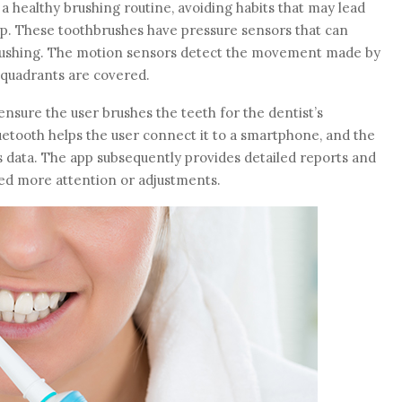
a healthy brushing routine, avoiding habits that may lead
dup. These toothbrushes have pressure sensors that can
brushing. The motion sensors detect the movement made by
e quadrants are covered.
sure the user brushes the teeth for the dentist’s
tooth helps the user connect it to a smartphone, and the
s data. The app subsequently provides detailed reports and
eed more attention or adjustments.