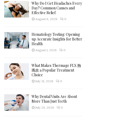
h
Why Do I Get Headaches Every
f
A
Day? Common Causes and
o
Effective Relief
r
R
August 6, 2026
0
:
C
Hematology Testing: Opening
H
up Accurate Insights for Better
Health
August 1, 2026
0
What Makes Thermage FLX 熱
瑪吉 a Popular Treatment
Choice
July 31, 2026
0
Why Dental Visits Are About
More Than Just Teeth
July 29, 2026
0