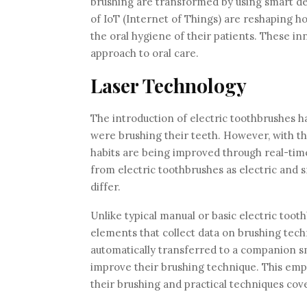
brushing are transformed by using smart d
of IoT (Internet of Things) are reshaping h
the oral hygiene of their patients. These i
approach to oral care.
Laser Technology
The introduction of electric toothbrushes 
were brushing their teeth. However, with t
habits are being improved through real-tim
from electric toothbrushes as electric and 
differ.
Unlike typical manual or basic electric too
elements that collect data on brushing tech
automatically transferred to a companion s
improve their brushing technique. This empo
their brushing and practical techniques cove