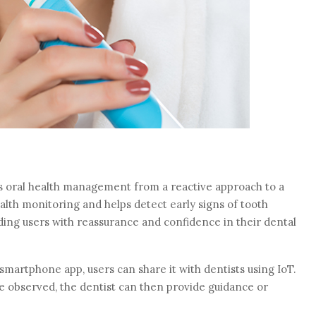
s oral health management from a reactive approach to a
alth monitoring and helps detect early signs of tooth
iding users with reassurance and confidence in their dental
 smartphone app, users can share it with dentists using IoT.
re observed, the dentist can then provide guidance or