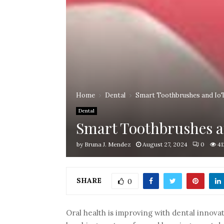
Home
Dental
Smart Toothbrushes and IoT
Dental
Smart Toothbrushes a
by
Bruna J. Mendez
August 27, 2024
0
41
SHARE
0
Oral health is improving with dental innovat