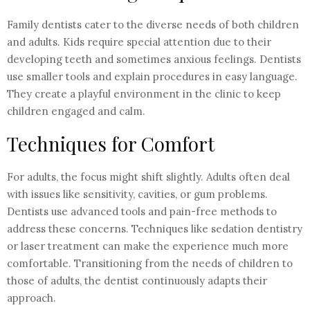
Family dentists cater to the diverse needs of both children
and adults. Kids require special attention due to their
developing teeth and sometimes anxious feelings. Dentists
use smaller tools and explain procedures in easy language.
They create a playful environment in the clinic to keep
children engaged and calm.
Techniques for Comfort
For adults, the focus might shift slightly. Adults often deal
with issues like sensitivity, cavities, or gum problems.
Dentists use advanced tools and pain-free methods to
address these concerns. Techniques like sedation dentistry
or laser treatment can make the experience much more
comfortable. Transitioning from the needs of children to
those of adults, the dentist continuously adapts their
approach.