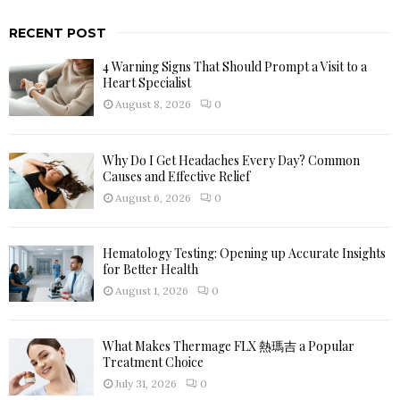
a
S
r
RECENT POST
c
E
h
4 Warning Signs That Should Prompt a Visit to a
f
A
Heart Specialist
o
August 8, 2026
0
r
R
:
C
Why Do I Get Headaches Every Day? Common
Causes and Effective Relief
H
August 6, 2026
0
Hematology Testing: Opening up Accurate Insights
for Better Health
August 1, 2026
0
What Makes Thermage FLX 熱瑪吉 a Popular
Treatment Choice
July 31, 2026
0