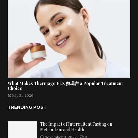
What Makes Thermage FLX 熱瑪吉 a Popular Treatment
Choice
July 31, 2026
TRENDING POST
The Impact of Intermittent Fasting on
Metabolism and Health
November 8, 2022
0