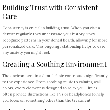
Building Trust with Consistent
Care
Consistency is crucial in building trust. When you visit a
dentist regularly, they understand your history. They
recognize patterns in your dental health, allowing for more
personalized care. This ongoing relationship helps to ease
any anxiety you might feel.
Creating a Soothing Environment
The environment in a dental clinic contributes significantly
to the experience. From soothing music to calming wall
colors, every element is designed to relax you. Clinics
often provide distractions like TVs or headphones to help
you focus on something other than the treatment.