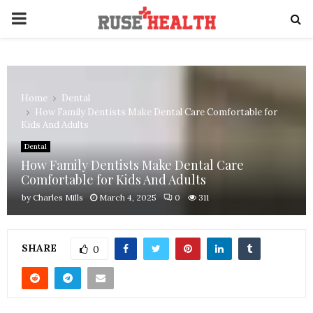
PRIMARY
MENU
Home
Dental
How Family Dentists Make Dental Care Comfortable for
Kids And Adults
Dental
How Family Dentists Make Dental Care
Comfortable for Kids And Adults
by
Charles Mills
March 4, 2025
0
311
SHARE
0