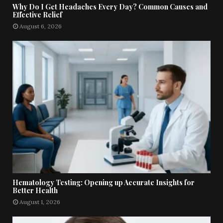
Why Do I Get Headaches Every Day? Common Causes and
Effective Relief
August 6, 2026
Hematology Testing: Opening up Accurate Insights for
Better Health
August 1, 2026