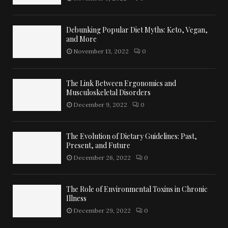
Debunking Popular Diet Myths: Keto, Vegan,
and More
November 13, 2022
0
The Link Between Ergonomics and
Musculoskeletal Disorders
December 9, 2022
0
The Evolution of Dietary Guidelines: Past,
Present, and Future
December 26, 2022
0
The Role of Environmental Toxins in Chronic
Illness
December 29, 2022
0