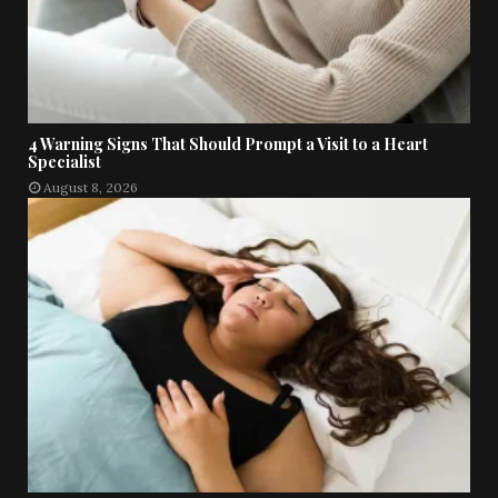
4 Warning Signs That Should Prompt a Visit to a Heart
Specialist
August 8, 2026