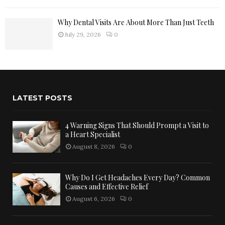
Why Dental Visits Are About More Than Just Teeth
July 29, 2026
0
LATEST POSTS
4 Warning Signs That Should Prompt a Visit to
a Heart Specialist
August 8, 2026
0
Why Do I Get Headaches Every Day? Common
Causes and Effective Relief
August 6, 2026
0