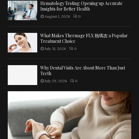
Hematology Testing: Opening up Accurate
Insights for Better Health
August 1, 2026
0
What Makes Thermage FLX 熱瑪吉 a Popular
Treatment Choice
July 31, 2026
0
Why Dental Visits Are About More Than Just
Teeth
July 29, 2026
0