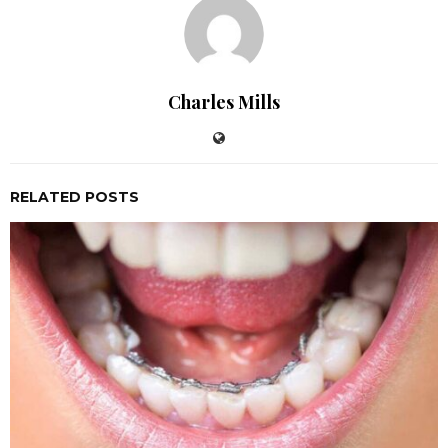
Charles Mills
RELATED POSTS