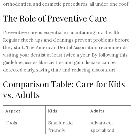
orthodontics, and cosmetic procedures, all under one roof.
The Role of Preventive Care
Preventive care is essential in maintaining oral health.
Regular check-ups and cleanings prevent problems before
they start. The American Dental Association recommends
visiting your dentist at least twice a year. By following this
guideline, issues like cavities and gum disease can be
detected early, saving time and reducing discomfort.
Comparison Table: Care for Kids
vs. Adults
Aspect
Kids
Adults
Tools
Smaller, kid-
Advanced,
friendly
specialized