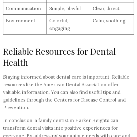
Communication
Simple, playful
Clear, direct
Environment
Colorful,
Calm, soothing
engaging
Reliable Resources for Dental
Health
Staying informed about dental care is important. Reliable
resources like the American Dental Association offer
valuable information. You can also find useful tips and
guidelines through the Centers for Disease Control and
Prevention.
In conclusion, a family dentist in Harker Heights can
transform dental visits into positive experiences for
everyone. By addressing your unique needs with care and