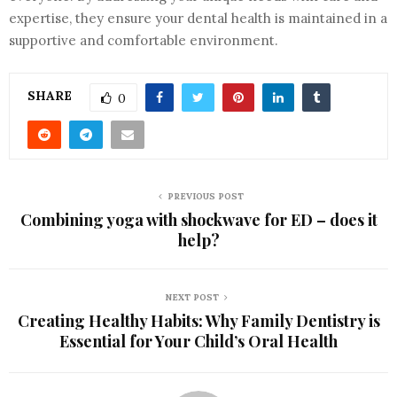
expertise, they ensure your dental health is maintained in a
supportive and comfortable environment.
SHARE
0
PREVIOUS POST
Combining yoga with shockwave for ED – does it
help?
NEXT POST
Creating Healthy Habits: Why Family Dentistry is
Essential for Your Child’s Oral Health