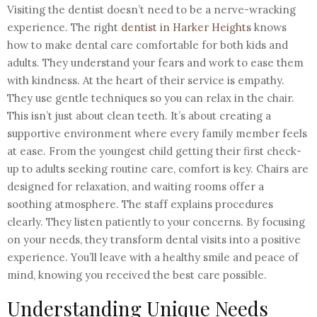
Visiting the dentist doesn’t need to be a nerve-wracking
experience. The right
dentist in Harker Heights
knows
how to make dental care comfortable for both kids and
adults. They understand your fears and work to ease them
with kindness. At the heart of their service is empathy.
They use gentle techniques so you can relax in the chair.
This isn’t just about clean teeth. It’s about creating a
supportive environment where every family member feels
at ease. From the youngest child getting their first check-
up to adults seeking routine care, comfort is key. Chairs are
designed for relaxation, and waiting rooms offer a
soothing atmosphere. The staff explains procedures
clearly. They listen patiently to your concerns. By focusing
on your needs, they transform dental visits into a positive
experience. You’ll leave with a healthy smile and peace of
mind, knowing you received the best care possible.
Understanding Unique Needs