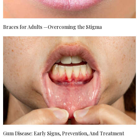
Braces for Adults —Overcoming the Stigma
Gum Disease: Early Signs, Prevention, And Treatment