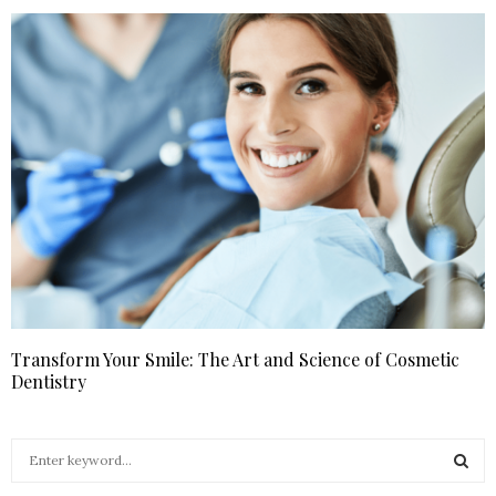
Transform Your Smile: The Art and Science of Cosmetic
Dentistry
S
e