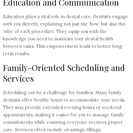
Education and Communication
Education plays a vital role in dental care. Dentists engage
with you directly, explaining not just the ‘how’ but also the
‘why’ of each procedure. They equip you with the
knowledge you need to maintain your dental health
between visits. This empowerment leads to better long-
term results.
Family-Oriented Scheduling and
Services
Scheduling can be a challenge for families. Many family
dentists offer flexible hours to accommodate your needs.
They may provide extended evening hours or weekend
appointments, making it easier for you to manage family
commitments while ensuring everyone receives proper
care. Services often include cleanings, fillings,