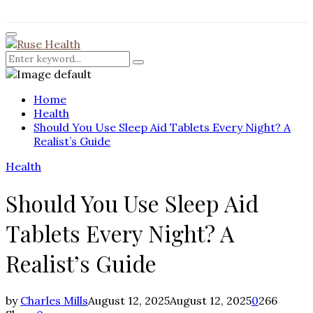
for:
Facebook
Twitter
Instagram
Pinterest
Youtube
Rss
Primary
Menu
Search
Search
for:
Home
Health
Should You Use Sleep Aid Tablets Every Night? A
Realist’s Guide
Health
Should You Use Sleep Aid
Tablets Every Night? A
Realist’s Guide
by
Charles Mills
August 12, 2025
August 12, 2025
0
266