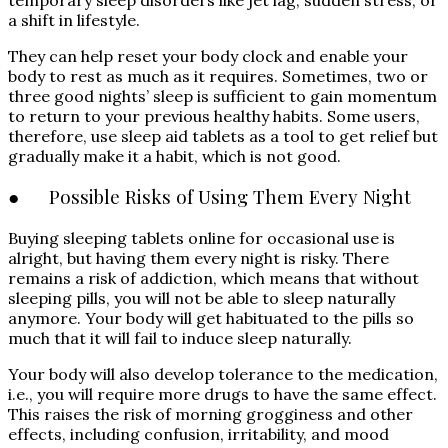
a shift in lifestyle.
They can help reset your body clock and enable your
body to rest as much as it requires. Sometimes, two or
three good nights’ sleep is sufficient to gain momentum
to return to your previous healthy habits. Some users,
therefore, use sleep aid tablets as a tool to get relief but
gradually make it a habit, which is not good.
● Possible Risks of Using Them Every Night
Buying sleeping tablets online for occasional use is
alright, but having them every night is risky. There
remains a risk of addiction, which means that without
sleeping pills, you will not be able to sleep naturally
anymore. Your body will get habituated to the pills so
much that it will fail to induce sleep naturally.
Your body will also develop tolerance to the medication,
i.e., you will require more drugs to have the same effect.
This raises the risk of morning grogginess and other
effects, including confusion, irritability, and mood