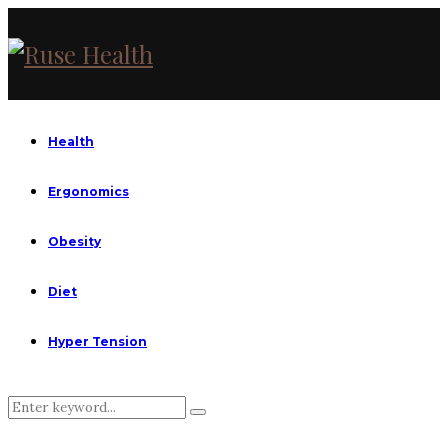
Health
Ergonomics
Obesity
Diet
Hyper Tension
Search
Search