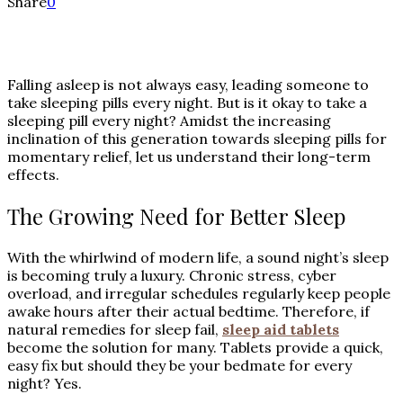
Share
0
Falling asleep is not always easy, leading someone to
take sleeping pills every night. But is it okay to take a
sleeping pill every night? Amidst the increasing
inclination of this generation towards sleeping pills for
momentary relief, let us understand their long-term
effects.
The Growing Need for Better Sleep
With the whirlwind of modern life, a sound night’s sleep
is becoming truly a luxury. Chronic stress, cyber
overload, and irregular schedules regularly keep people
awake hours after their actual bedtime. Therefore, if
natural remedies for sleep fail,
sleep aid tablets
become the solution for many. Tablets provide a quick,
easy fix but should they be your bedmate for every
night? Yes.