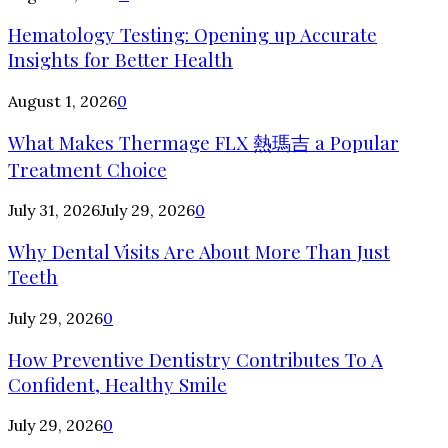
Hematology Testing: Opening up Accurate
Insights for Better Health
August 1, 2026
0
What Makes Thermage FLX 熱瑪吉 a Popular
Treatment Choice
July 31, 2026
July 29, 2026
0
Why Dental Visits Are About More Than Just
Teeth
July 29, 2026
0
How Preventive Dentistry Contributes To A
Confident, Healthy Smile
July 29, 2026
0