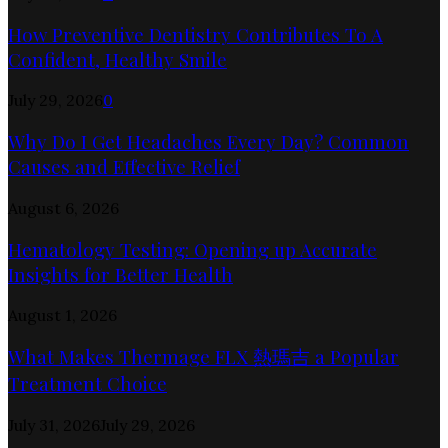
How Preventive Dentistry Contributes To A
Confident, Healthy Smile
July 29, 2026
0
Why Do I Get Headaches Every Day? Common
Causes and Effective Relief
August 6, 2026
Hematology Testing: Opening up Accurate
Insights for Better Health
August 1, 2026
What Makes Thermage FLX 熱瑪吉 a Popular
Treatment Choice
July 31, 2026
July 29, 2026