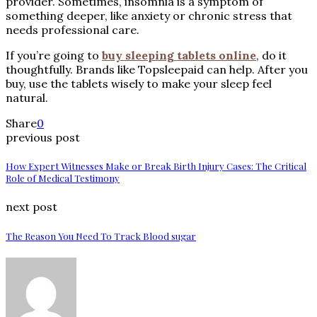
provider. Sometimes, insomnia is a symptom of
something deeper, like anxiety or chronic stress that
needs professional care.
If you’re going to
buy sleeping tablets online
, do it
thoughtfully. Brands like Topsleepaid can help. After you
buy, use the tablets wisely to make your sleep feel
natural.
Share
0
previous post
How Expert Witnesses Make or Break Birth Injury Cases: The Critical
Role of Medical Testimony
next post
The Reason You Need To Track Blood sugar