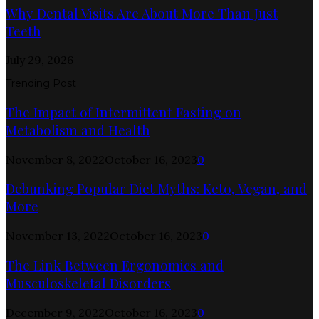
Why Dental Visits Are About More Than Just
Teeth
July 29, 2026
Trending Post
The Impact of Intermittent Fasting on
Metabolism and Health
November 8, 2022
October 16, 2023
0
Debunking Popular Diet Myths: Keto, Vegan, and
More
November 13, 2022
October 16, 2023
0
The Link Between Ergonomics and
Musculoskeletal Disorders
December 9, 2022
October 16, 2023
0