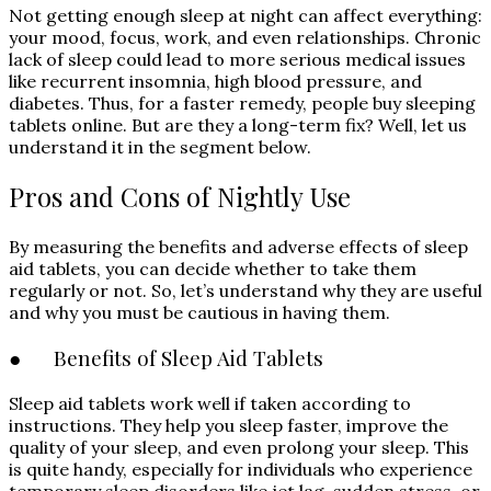
Not getting enough sleep at night can affect everything:
your mood, focus, work, and even relationships. Chronic
lack of sleep could lead to more serious medical issues
like recurrent insomnia, high blood pressure, and
diabetes. Thus, for a faster remedy, people buy sleeping
tablets online. But are they a long-term fix? Well, let us
understand it in the segment below.
Pros and Cons of Nightly Use
By measuring the benefits and adverse effects of sleep
aid tablets, you can decide whether to take them
regularly or not. So, let’s understand why they are useful
and why you must be cautious in having them.
● Benefits of Sleep Aid Tablets
Sleep aid tablets work well if taken according to
instructions. They help you sleep faster, improve the
quality of your sleep, and even prolong your sleep. This
is quite handy, especially for individuals who experience
temporary sleep disorders like jet lag, sudden stress, or