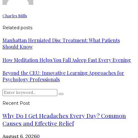
Charles Mills
Related posts
Manhattan Herniated Disc Treatment: What Patients
Should Know
How Meditation Helps You Fall Asleep Fast Every Evening
Beyond the CEU: Innovative Learning Approaches for
Psychology Professionals
Search
Search
for:
Recent Post
Why Do I Get Headaches Every Day? Common
Causes and Effective Relief
August 6, 2026
0