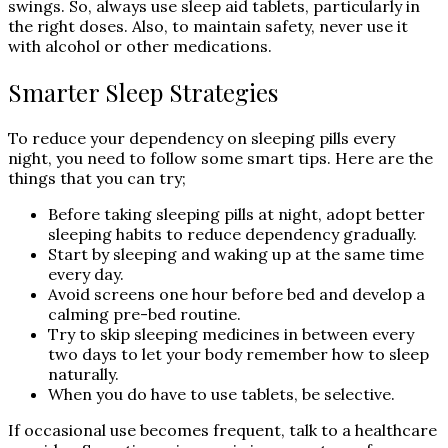
swings. So, always use sleep aid tablets, particularly in
the right doses. Also, to maintain safety, never use it
with alcohol or other medications.
Smarter Sleep Strategies
To reduce your dependency on sleeping pills every
night, you need to follow some smart tips. Here are the
things that you can try;
Before taking sleeping pills at night, adopt better
sleeping habits to reduce dependency gradually.
Start by sleeping and waking up at the same time
every day.
Avoid screens one hour before bed and develop a
calming pre-bed routine.
Try to skip sleeping medicines in between every
two days to let your body remember how to sleep
naturally.
When you do have to use tablets, be selective.
If occasional use becomes frequent, talk to a healthcare