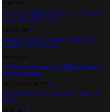
Latest Posts
Why Do I Get Headaches Every Day? Common
Causes and Effective Relief
August 6, 2026
0
Hematology Testing: Opening up Accurate
Insights for Better Health
August 1, 2026
0
What Makes Thermage FLX 熱瑪吉 a Popular
Treatment Choice
July 31, 2026
July 29, 2026
0
Why Dental Visits Are About More Than Just
Teeth
July 29, 2026
0