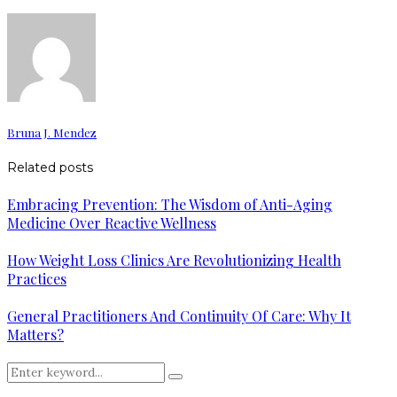
Bruna J. Mendez
Related posts
Embracing Prevention: The Wisdom of Anti-Aging
Medicine Over Reactive Wellness
How Weight Loss Clinics Are Revolutionizing Health
Practices
General Practitioners And Continuity Of Care: Why It
Matters?
Search
Search
for: