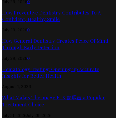
July 29, 2026
0
How Preventive Dentistry Contributes To A
Confident, Healthy Smile
July 29, 2026
0
How General Dentistry Creates Peace Of Mind
Through Early Detection
July 29, 2026
0
Hematology Testing: Opening up Accurate
Insights for Better Health
August 1, 2026
What Makes Thermage FLX 熱瑪吉 a Popular
Treatment Choice
July 31, 2026
July 29, 2026