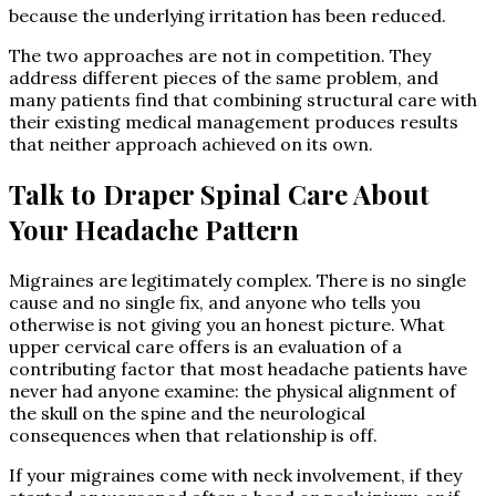
because the underlying irritation has been reduced.
The two approaches are not in competition. They
address different pieces of the same problem, and
many patients find that combining structural care with
their existing medical management produces results
that neither approach achieved on its own.
Talk to Draper Spinal Care About
Your Headache Pattern
Migraines are legitimately complex. There is no single
cause and no single fix, and anyone who tells you
otherwise is not giving you an honest picture. What
upper cervical care offers is an evaluation of a
contributing factor that most headache patients have
never had anyone examine: the physical alignment of
the skull on the spine and the neurological
consequences when that relationship is off.
If your migraines come with neck involvement, if they