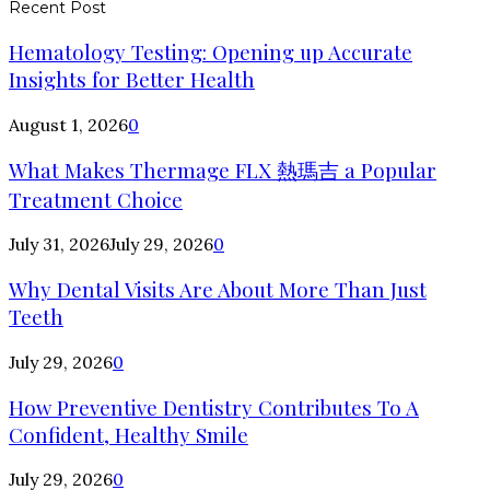
Recent Post
Hematology Testing: Opening up Accurate
Insights for Better Health
August 1, 2026
0
What Makes Thermage FLX 熱瑪吉 a Popular
Treatment Choice
July 31, 2026
July 29, 2026
0
Why Dental Visits Are About More Than Just
Teeth
July 29, 2026
0
How Preventive Dentistry Contributes To A
Confident, Healthy Smile
July 29, 2026
0