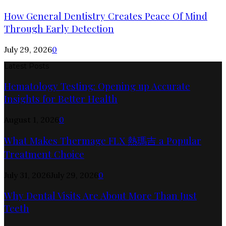
How General Dentistry Creates Peace Of Mind
Through Early Detection
July 29, 2026
0
Latest Posts
Hematology Testing: Opening up Accurate
Insights for Better Health
August 1, 2026
0
What Makes Thermage FLX 熱瑪吉 a Popular
Treatment Choice
July 31, 2026
July 29, 2026
0
Why Dental Visits Are About More Than Just
Teeth