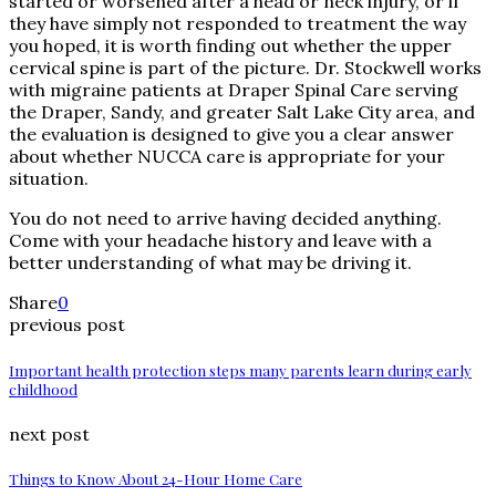
started or worsened after a head or neck injury, or if
they have simply not responded to treatment the way
you hoped, it is worth finding out whether the upper
cervical spine is part of the picture. Dr. Stockwell works
with migraine patients at Draper Spinal Care serving
the Draper, Sandy, and greater Salt Lake City area, and
the evaluation is designed to give you a clear answer
about whether NUCCA care is appropriate for your
situation.
You do not need to arrive having decided anything.
Come with your headache history and leave with a
better understanding of what may be driving it.
Share
0
previous post
Important health protection steps many parents learn during early
childhood
next post
Things to Know About 24-Hour Home Care