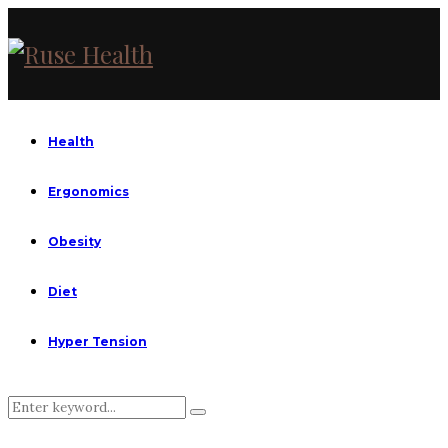
Health
Ergonomics
Obesity
Diet
Hyper Tension
Search
Search