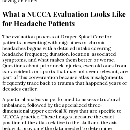
having an effect.
What a NUCCA Evaluation Looks Like
for Headache Patients
The evaluation process at Draper Spinal Care for
patients presenting with migraines or chronic
headaches begins with a detailed intake covering
headache frequency, duration, location, associated
symptoms, and what makes them better or worse.
Questions about prior neck injuries, even old ones from
car accidents or sports that may not seem relevant, are
part of this conversation because atlas misalignments
frequently trace back to trauma that happened years or
decades earlier.
A postural analysis is performed to assess structural
imbalance, followed by the specialized three-
dimensional upper cervical X-rays that are specific to
NUCCA practice. These images measure the exact
position of the atlas relative to the skull and the axis
below it, providing the data needed to determine