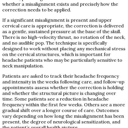
whether a misalignment exists and precisely how the
correction needs to be applied.
If a significant misalignment is present and upper
cervical care is appropriate, the correction is delivered
as a gentle, sustained pressure at the base of the skull.
There is no high-velocity thrust, no rotation of the neck,
and no audible pop. The technique is specifically
designed to work without placing any mechanical stress
on the cervical structures, which is important for
headache patients who may be particularly sensitive to
neck manipulation.
Patients are asked to track their headache frequency
and intensity in the weeks following care, and follow-up
appointments assess whether the correction is holding
and whether the structural picture is changing over
time. Some patients see a reduction in headache
frequency within the first few weeks. Others see a more
gradual shift over a longer course of care. Outcomes
vary depending on how long the misalignment has been
present, the degree of neurological sensitization, and
the patient’s overall health picture.