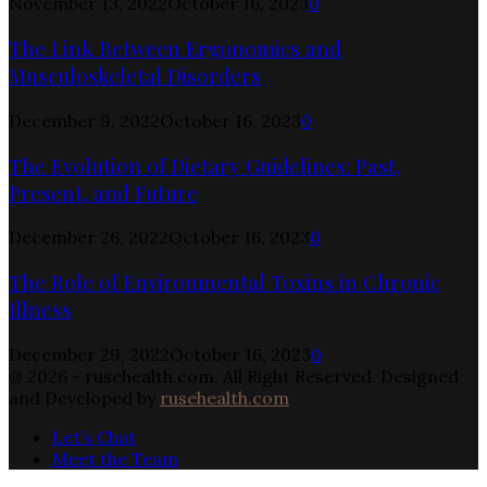
November 13, 2022
October 16, 2023
0
The Link Between Ergonomics and
Musculoskeletal Disorders
December 9, 2022
October 16, 2023
0
The Evolution of Dietary Guidelines: Past,
Present, and Future
December 26, 2022
October 16, 2023
0
The Role of Environmental Toxins in Chronic
Illness
December 29, 2022
October 16, 2023
0
@ 2026 - rusehealth.com. All Right Reserved. Designed
and Developed by
rusehealth.com
Let’s Chat
Meet the Team