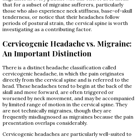
that for a subset of migraine sufferers, particularly
those who also experience neck stiffness, base-of-skull
tenderness, or notice that their headaches follow
periods of postural strain, the cervical spine is worth
investigating as a contributing factor.
Cervicogenic Headache vs. Migraine:
An Important Distinction
There is a distinct headache classification called
cervicogenic headache, in which the pain originates
directly from the cervical spine and is referred to the
head. These headaches tend to begin at the back of the
skull and move forward, are often triggered or
worsened by neck movement, and may be accompanied
by limited range of motion in the cervical spine. They
are not technically migraines, though they are
frequently misdiagnosed as migraines because the pain
presentation overlaps considerably.
Cervicogenic headaches are particularly well-suited to