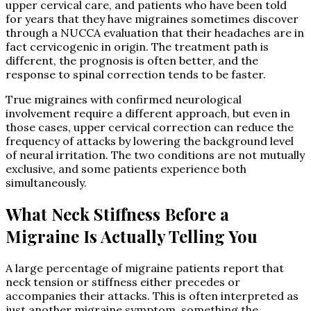
upper cervical care, and patients who have been told
for years that they have migraines sometimes discover
through a NUCCA evaluation that their headaches are in
fact cervicogenic in origin. The treatment path is
different, the prognosis is often better, and the
response to spinal correction tends to be faster.
True migraines with confirmed neurological
involvement require a different approach, but even in
those cases, upper cervical correction can reduce the
frequency of attacks by lowering the background level
of neural irritation. The two conditions are not mutually
exclusive, and some patients experience both
simultaneously.
What Neck Stiffness Before a
Migraine Is Actually Telling You
A large percentage of migraine patients report that
neck tension or stiffness either precedes or
accompanies their attacks. This is often interpreted as
just another migraine symptom, something the