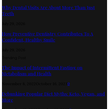
Why Dental Visits Are About More Than Just
Teeth
July 29, 2026
How Preventive Dentistry Contributes To A
Confident, Healthy Smile
July 29, 2026
Trending Post
The Impact of Intermittent Fasting on
Metabolism and Health
November 8, 2022
October 16, 2023
0
Debunking Popular Diet Myths: Keto, Vegan, and
More