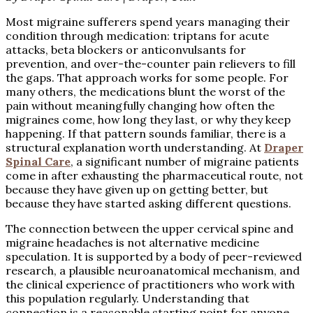
Most migraine sufferers spend years managing their
condition through medication: triptans for acute
attacks, beta blockers or anticonvulsants for
prevention, and over-the-counter pain relievers to fill
the gaps. That approach works for some people. For
many others, the medications blunt the worst of the
pain without meaningfully changing how often the
migraines come, how long they last, or why they keep
happening. If that pattern sounds familiar, there is a
structural explanation worth understanding. At
Draper
Spinal Care
, a significant number of migraine patients
come in after exhausting the pharmaceutical route, not
because they have given up on getting better, but
because they have started asking different questions.
The connection between the upper cervical spine and
migraine headaches is not alternative medicine
speculation. It is supported by a body of peer-reviewed
research, a plausible neuroanatomical mechanism, and
the clinical experience of practitioners who work with
this population regularly. Understanding that
connection is a reasonable starting point for anyone