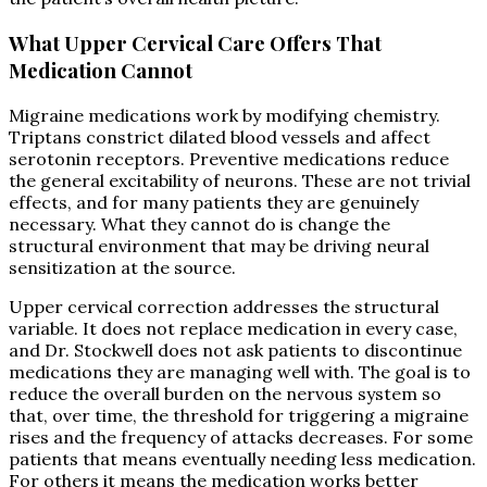
What Upper Cervical Care Offers That
Medication Cannot
Migraine medications work by modifying chemistry.
Triptans constrict dilated blood vessels and affect
serotonin receptors. Preventive medications reduce
the general excitability of neurons. These are not trivial
effects, and for many patients they are genuinely
necessary. What they cannot do is change the
structural environment that may be driving neural
sensitization at the source.
Upper cervical correction addresses the structural
variable. It does not replace medication in every case,
and Dr. Stockwell does not ask patients to discontinue
medications they are managing well with. The goal is to
reduce the overall burden on the nervous system so
that, over time, the threshold for triggering a migraine
rises and the frequency of attacks decreases. For some
patients that means eventually needing less medication.
For others it means the medication works better