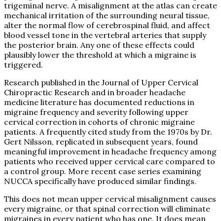
trigeminal nerve. A misalignment at the atlas can create
mechanical irritation of the surrounding neural tissue,
alter the normal flow of cerebrospinal fluid, and affect
blood vessel tone in the vertebral arteries that supply
the posterior brain. Any one of these effects could
plausibly lower the threshold at which a migraine is
triggered.
Research published in the Journal of Upper Cervical
Chiropractic Research and in broader headache
medicine literature has documented reductions in
migraine frequency and severity following upper
cervical correction in cohorts of chronic migraine
patients. A frequently cited study from the 1970s by Dr.
Gert Nilsson, replicated in subsequent years, found
meaningful improvement in headache frequency among
patients who received upper cervical care compared to
a control group. More recent case series examining
NUCCA specifically have produced similar findings.
This does not mean upper cervical misalignment causes
every migraine, or that spinal correction will eliminate
migraines in every patient who has one. It does mean