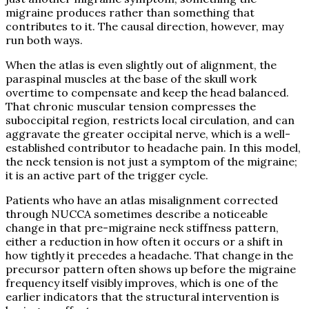
migraine produces rather than something that
contributes to it. The causal direction, however, may
run both ways.
When the atlas is even slightly out of alignment, the
paraspinal muscles at the base of the skull work
overtime to compensate and keep the head balanced.
That chronic muscular tension compresses the
suboccipital region, restricts local circulation, and can
aggravate the greater occipital nerve, which is a well-
established contributor to headache pain. In this model,
the neck tension is not just a symptom of the migraine;
it is an active part of the trigger cycle.
Patients who have an atlas misalignment corrected
through NUCCA sometimes describe a noticeable
change in that pre-migraine neck stiffness pattern,
either a reduction in how often it occurs or a shift in
how tightly it precedes a headache. That change in the
precursor pattern often shows up before the migraine
frequency itself visibly improves, which is one of the
earlier indicators that the structural intervention is