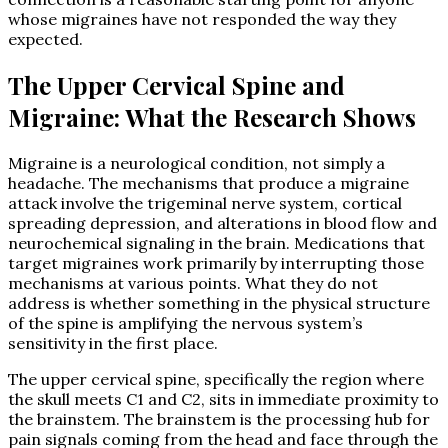
whose migraines have not responded the way they
expected.
The Upper Cervical Spine and
Migraine: What the Research Shows
Migraine is a neurological condition, not simply a
headache. The mechanisms that produce a migraine
attack involve the trigeminal nerve system, cortical
spreading depression, and alterations in blood flow and
neurochemical signaling in the brain. Medications that
target migraines work primarily by interrupting those
mechanisms at various points. What they do not
address is whether something in the physical structure
of the spine is amplifying the nervous system’s
sensitivity in the first place.
The upper cervical spine, specifically the region where
the skull meets C1 and C2, sits in immediate proximity to
the brainstem. The brainstem is the processing hub for
pain signals coming from the head and face through the