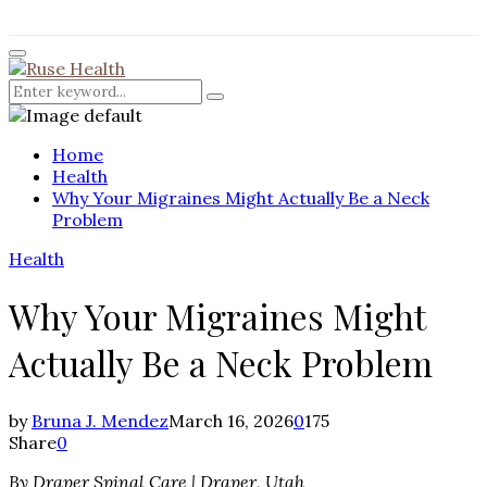
for:
Facebook
Twitter
Instagram
Pinterest
Youtube
Rss
Primary
Menu
Search
Search
for:
Home
Health
Why Your Migraines Might Actually Be a Neck
Problem
Health
Why Your Migraines Might
Actually Be a Neck Problem
by
Bruna J. Mendez
March 16, 2026
0
175
Share
0
By Draper Spinal Care | Draper, Utah