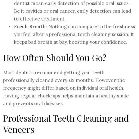
dentist mean early detection of possible oral issues.
Be it cavities or oral cancer, early detection can lead
to effective treatment.
Fresh Breath:
Nothing can compare to the freshness
you feel after a professional teeth cleaning session. It
keeps bad breath at bay, boosting your confidence.
How Often Should You Go?
Most dentists recommend getting your teeth
professionally cleaned every six months. However, the
frequency might differ based on individual oral health.
Having regular check-ups helps maintain a healthy smile
and prevents oral diseases.
Professional Teeth Cleaning and
Veneers