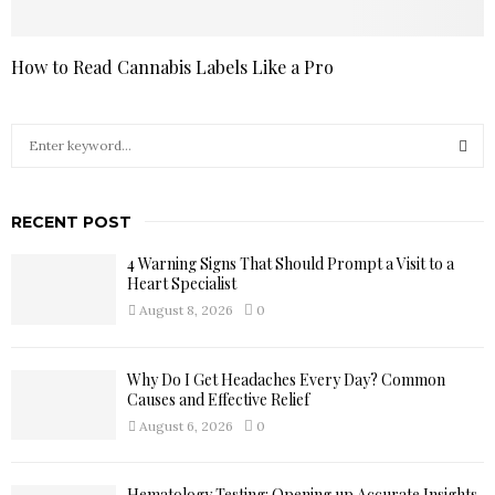
How to Read Cannabis Labels Like a Pro
S
e
a
S
r
RECENT POST
c
E
h
4 Warning Signs That Should Prompt a Visit to a
f
A
Heart Specialist
o
August 8, 2026
0
r
R
:
C
Why Do I Get Headaches Every Day? Common
Causes and Effective Relief
H
August 6, 2026
0
Hematology Testing: Opening up Accurate Insights