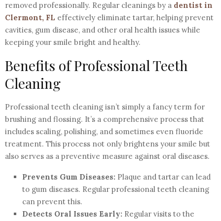
removed professionally. Regular cleanings by a
dentist in
Clermont, FL
effectively eliminate tartar, helping prevent
cavities, gum disease, and other oral health issues while
keeping your smile bright and healthy.
Benefits of Professional Teeth
Cleaning
Professional teeth cleaning isn’t simply a fancy term for
brushing and flossing. It’s a comprehensive process that
includes scaling, polishing, and sometimes even fluoride
treatment. This process not only brightens your smile but
also serves as a preventive measure against oral diseases.
Prevents Gum Diseases:
Plaque and tartar can lead
to gum diseases. Regular professional teeth cleaning
can prevent this.
Detects Oral Issues Early:
Regular visits to the