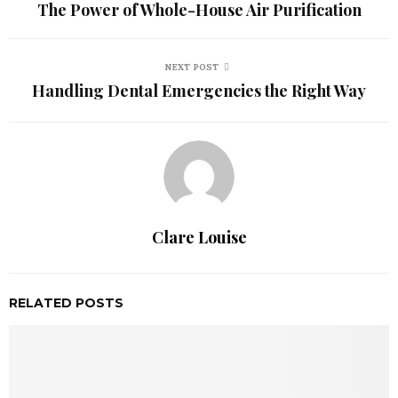
The Power of Whole-House Air Purification
NEXT POST
Handling Dental Emergencies the Right Way
Clare Louise
RELATED POSTS