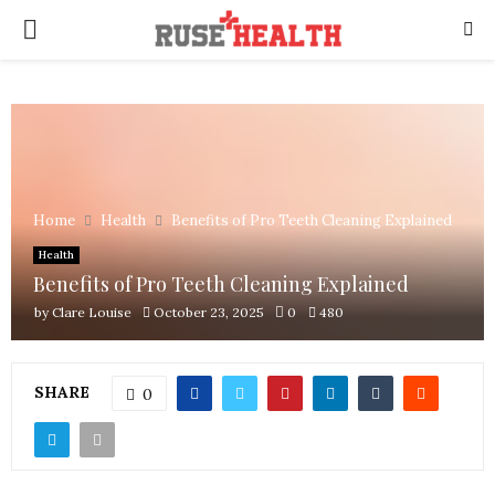
PRIMARY
MENU
Home
Health
Benefits of Pro Teeth Cleaning Explained
Health
Benefits of Pro Teeth Cleaning Explained
by
Clare Louise
October 23, 2025
0
480
SHARE
0