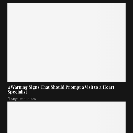
4 Warning Signs That Should Prompt a Visit to a Heart
Specialist
August 8, 2026