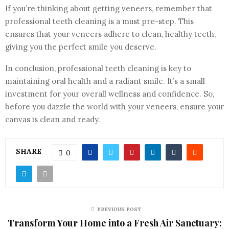
If you’re thinking about getting veneers, remember that
professional teeth cleaning is a must pre-step. This
ensures that your veneers adhere to clean, healthy teeth,
giving you the perfect smile you deserve.
In conclusion, professional teeth cleaning is key to
maintaining oral health and a radiant smile. It’s a small
investment for your overall wellness and confidence. So,
before you dazzle the world with your veneers, ensure your
canvas is clean and ready.
SHARE
0
PREVIOUS POST
Transform Your Home into a Fresh Air Sanctuary: