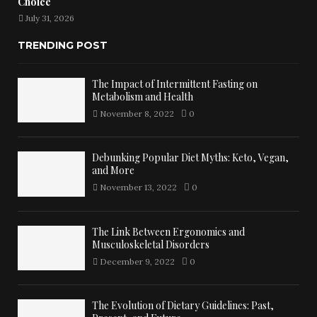
Choice
July 31, 2026
TRENDING POST
The Impact of Intermittent Fasting on
Metabolism and Health
November 8, 2022
0
Debunking Popular Diet Myths: Keto, Vegan,
and More
November 13, 2022
0
The Link Between Ergonomics and
Musculoskeletal Disorders
December 9, 2022
0
The Evolution of Dietary Guidelines: Past,