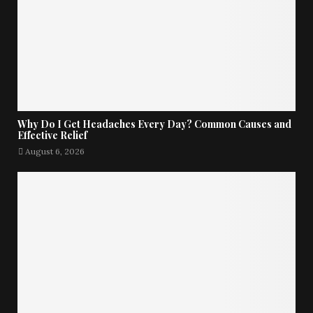
Why Do I Get Headaches Every Day? Common Causes and
Effective Relief
August 6, 2026