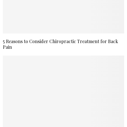
5 Reasons to Consider Chiropractic Treatment for Back
Pain