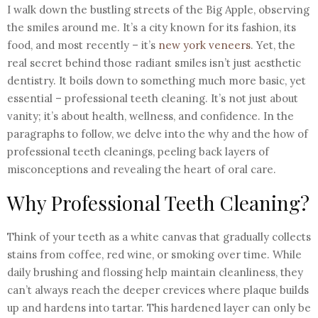
I walk down the bustling streets of the Big Apple, observing
the smiles around me. It’s a city known for its fashion, its
food, and most recently – it’s
new york veneers
. Yet, the
real secret behind those radiant smiles isn’t just aesthetic
dentistry. It boils down to something much more basic, yet
essential – professional teeth cleaning. It’s not just about
vanity; it’s about health, wellness, and confidence. In the
paragraphs to follow, we delve into the why and the how of
professional teeth cleanings, peeling back layers of
misconceptions and revealing the heart of oral care.
Why Professional Teeth Cleaning?
Think of your teeth as a white canvas that gradually collects
stains from coffee, red wine, or smoking over time. While
daily brushing and flossing help maintain cleanliness, they
can’t always reach the deeper crevices where plaque builds
up and hardens into tartar. This hardened layer can only be