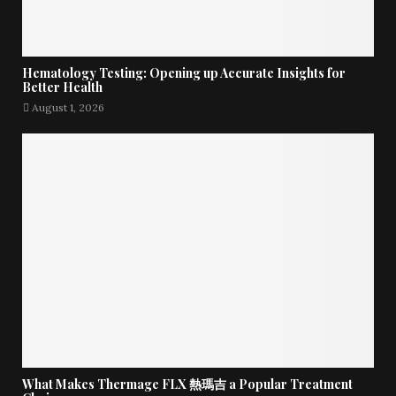
Hematology Testing: Opening up Accurate Insights for
Better Health
August 1, 2026
What Makes Thermage FLX 熱瑪吉 a Popular Treatment