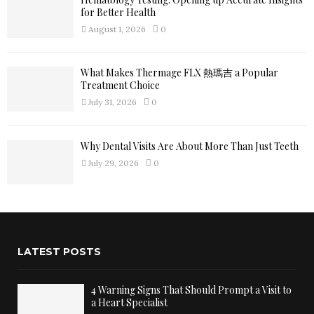
for Better Health
August 1, 2026
0
What Makes Thermage FLX 熱瑪吉 a Popular
Treatment Choice
July 31, 2026
0
Why Dental Visits Are About More Than Just Teeth
July 29, 2026
0
LATEST POSTS
4 Warning Signs That Should Prompt a Visit to
a Heart Specialist