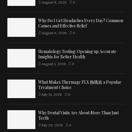
August 8, 2026
0
Why Do I Get Headaches Every Day? Common
Causes and Effective Relief
August 6, 2026
0
Hematology Testing: Opening up Accurate
Insights for Better Health
August 1, 2026
0
What Makes Thermage FLX 熱瑪吉 a Popular
Treatment Choice
July 31, 2026
0
Why Dental Visits Are About More Than Just
Teeth
July 29, 2026
0