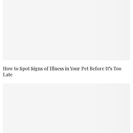
How to Spot Signs of Illness in Your Pet Before It’s Too
Late