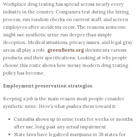
Workplace drug testing has spread across nearly every
industry in the country. Companies test during the hiring
process, run random checks on current staff, and screen
employees after accidents occur. The reasons someone
might use synthetic urine run deeper than simple
deception. Medical situations, privacy issues, and legal gray
areas all play a role.
greenfleets.org
documents various
products and their specifications. Looking at why people
choose this route shows how messy modern drug testing
policy has become.
Employment preservation strategies
Keeping a job is the main reason most people consider
synthetic urine. Here’s what pushes them toward it:
Cannabis shows up in urine tests for weeks or months
after use, long past any actual impairment
State laws have legalized marijuana in 38 states for