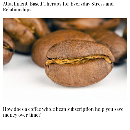
Attachment-Based Therapy for Everyday Stress and
Relationships
How does a coffee whole bean subscription help you save
money over time?