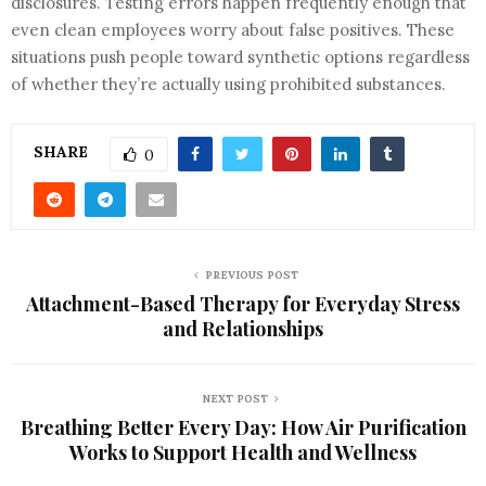
disclosures. Testing errors happen frequently enough that
even clean employees worry about false positives. These
situations push people toward synthetic options regardless
of whether they’re actually using prohibited substances.
SHARE
0
PREVIOUS POST
Attachment-Based Therapy for Everyday Stress
and Relationships
NEXT POST
Breathing Better Every Day: How Air Purification
Works to Support Health and Wellness