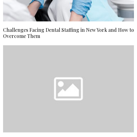
Challenges Facing Dental Staffing in New York and How to
Overcome Them