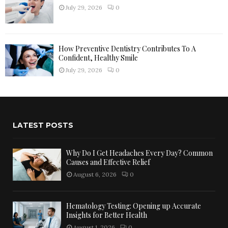
July 29, 2026
0
How Preventive Dentistry Contributes To A
Confident, Healthy Smile
July 29, 2026
0
LATEST POSTS
Why Do I Get Headaches Every Day? Common
Causes and Effective Relief
August 6, 2026
0
Hematology Testing: Opening up Accurate
Insights for Better Health
August 1, 2026
0