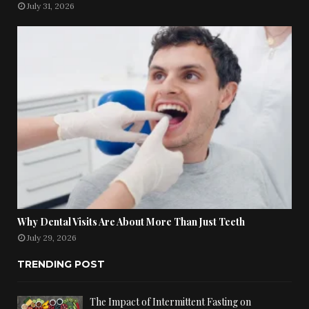
July 31, 2026
Why Dental Visits Are About More Than Just Teeth
July 29, 2026
TRENDING POST
The Impact of Intermittent Fasting on