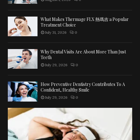
What Makes Thermage FLX 熱瑪吉 a Popular
Treatment Choice
July 31, 2026
0
Why Dental Visits Are About More Than Just
Teeth
July 29, 2026
0
How Preventive Dentistry Contributes To A
Confident, Healthy Smile
July 29, 2026
0