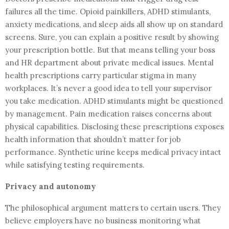
failures all the time. Opioid painkillers, ADHD stimulants,
anxiety medications, and sleep aids all show up on standard
screens. Sure, you can explain a positive result by showing
your prescription bottle. But that means telling your boss
and HR department about private medical issues. Mental
health prescriptions carry particular stigma in many
workplaces. It’s never a good idea to tell your supervisor
you take medication. ADHD stimulants might be questioned
by management. Pain medication raises concerns about
physical capabilities. Disclosing these prescriptions exposes
health information that shouldn’t matter for job
performance. Synthetic urine keeps medical privacy intact
while satisfying testing requirements.
Privacy and autonomy
The philosophical argument matters to certain users. They
believe employers have no business monitoring what