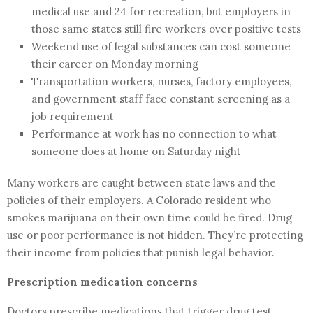
medical use and 24 for recreation, but employers in
those same states still fire workers over positive tests
Weekend use of legal substances can cost someone
their career on Monday morning
Transportation workers, nurses, factory employees,
and government staff face constant screening as a
job requirement
Performance at work has no connection to what
someone does at home on Saturday night
Many workers are caught between state laws and the
policies of their employers. A Colorado resident who
smokes marijuana on their own time could be fired. Drug
use or poor performance is not hidden. They’re protecting
their income from policies that punish legal behavior.
Prescription medication concerns
Doctors prescribe medications that trigger drug test