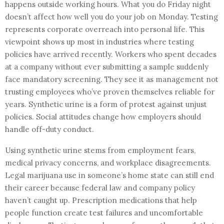
happens outside working hours. What you do Friday night
doesn’t affect how well you do your job on Monday. Testing
represents corporate overreach into personal life. This
viewpoint shows up most in industries where testing
policies have arrived recently. Workers who spent decades
at a company without ever submitting a sample suddenly
face mandatory screening. They see it as management not
trusting employees who’ve proven themselves reliable for
years. Synthetic urine is a form of protest against unjust
policies. Social attitudes change how employers should
handle off-duty conduct.
Using synthetic urine stems from employment fears,
medical privacy concerns, and workplace disagreements.
Legal marijuana use in someone’s home state can still end
their career because federal law and company policy
haven’t caught up. Prescription medications that help
people function create test failures and uncomfortable