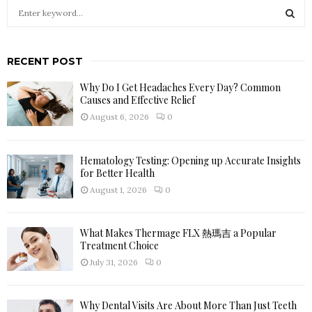
S
e
a
S
r
RECENT POST
c
E
h
Why Do I Get Headaches Every Day? Common
f
A
Causes and Effective Relief
o
August 6, 2026
0
r
R
:
C
Hematology Testing: Opening up Accurate Insights
for Better Health
H
August 1, 2026
0
What Makes Thermage FLX 熱瑪吉 a Popular
Treatment Choice
July 31, 2026
0
Why Dental Visits Are About More Than Just Teeth