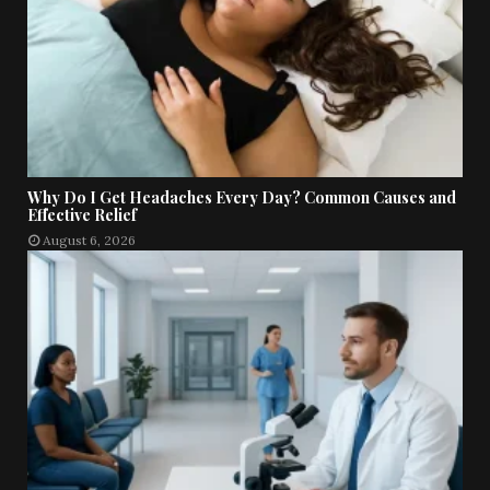
Why Do I Get Headaches Every Day? Common Causes and
Effective Relief
August 6, 2026