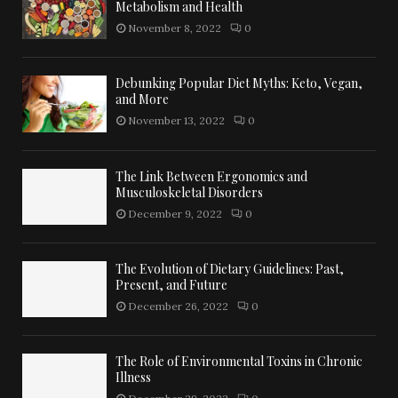
Metabolism and Health
November 8, 2022
0
Debunking Popular Diet Myths: Keto, Vegan,
and More
November 13, 2022
0
The Link Between Ergonomics and
Musculoskeletal Disorders
December 9, 2022
0
The Evolution of Dietary Guidelines: Past,
Present, and Future
December 26, 2022
0
The Role of Environmental Toxins in Chronic
Illness