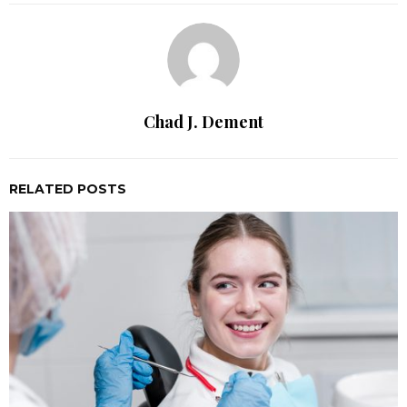
Chad J. Dement
RELATED POSTS