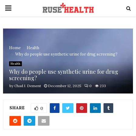
PRIMARY
MENU
Home
Health
Why do people use synthetic urine for drug screening?
Health
Why do people use synthetic urine for drug
screening?
by
Chad J. Dement
December 12, 2025
0
233
SHARE
0