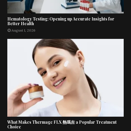
Hematology Testing: Opening up Accurate Insights for
Better Health
August 1, 2026
What Makes Thermage FLX 熱瑪吉 a Popular Treatment
Choice