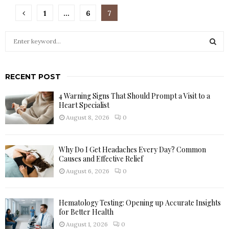
Posts
1
…
6
7
pagination
S
e
a
S
r
RECENT POST
c
E
h
4 Warning Signs That Should Prompt a Visit to a
f
A
Heart Specialist
o
August 8, 2026
0
r
R
:
C
Why Do I Get Headaches Every Day? Common
Causes and Effective Relief
H
August 6, 2026
0
Hematology Testing: Opening up Accurate Insights
for Better Health
August 1, 2026
0