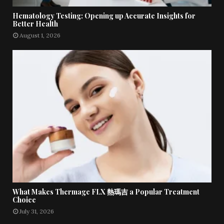
Hematology Testing: Opening up Accurate Insights for
Better Health
August 1, 2026
What Makes Thermage FLX 熱瑪吉 a Popular Treatment
Choice
July 31, 2026