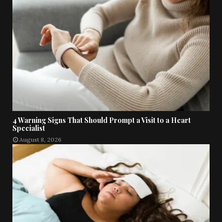
4 Warning Signs That Should Prompt a Visit to a Heart
Specialist
August 8, 2026