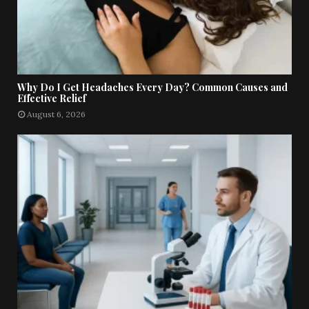
Why Do I Get Headaches Every Day? Common Causes and
Effective Relief
August 6, 2026