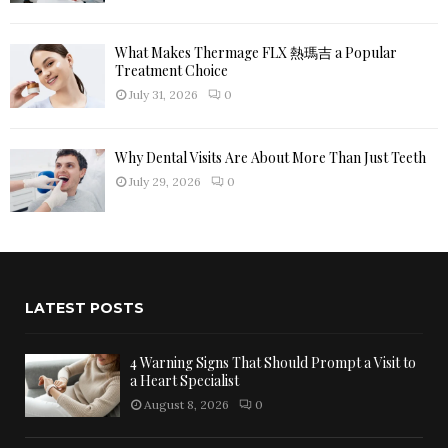
What Makes Thermage FLX 熱瑪吉 a Popular
Treatment Choice
July 31, 2026
0
Why Dental Visits Are About More Than Just Teeth
July 29, 2026
0
LATEST POSTS
4 Warning Signs That Should Prompt a Visit to
a Heart Specialist
August 8, 2026
0