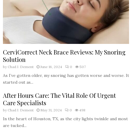
CerviCorrect Neck Brace Reviews: My Snoring
Solution
by
Chad J. Dement
June 16, 2024
0
507
As I’ve gotten older, my snoring has gotten worse and worse. It
started out as...
After Hours Care: The Vital Role Of Urgent
Care Specialists
by
Chad J. Dement
May 31, 2024
0
498
In the heart of Houston, TX, as the city lights twinkle and most
are tucked...