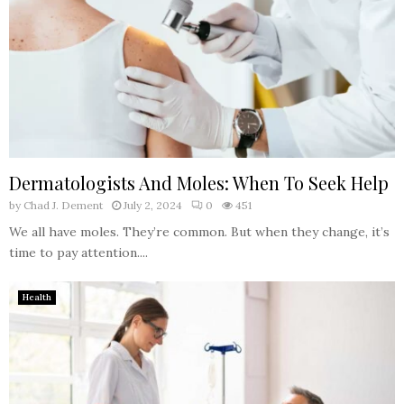
Dermatologists And Moles: When To Seek Help
by
Chad J. Dement
July 2, 2024
0
451
We all have moles. They’re common. But when they change, it’s
time to pay attention....
Health