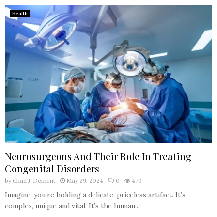
Health
Neurosurgeons And Their Role In Treating
Congenital Disorders
by
Chad J. Dement
May 29, 2024
0
470
Imagine, you’re holding a delicate, priceless artifact. It’s
complex, unique and vital. It’s the human...