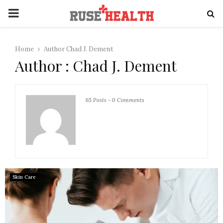
PRIMARY
MENU
Home
Author
Chad J. Dement
Author :
Chad J. Dement
65 Posts
-
0 Comments
Skin Care