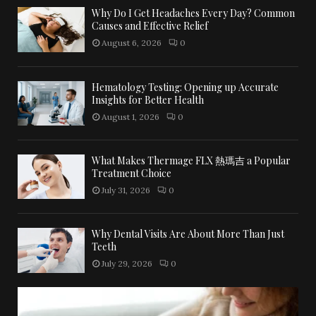
Why Do I Get Headaches Every Day? Common
Causes and Effective Relief
August 6, 2026
0
Hematology Testing: Opening up Accurate
Insights for Better Health
August 1, 2026
0
What Makes Thermage FLX 熱瑪吉 a Popular
Treatment Choice
July 31, 2026
0
Why Dental Visits Are About More Than Just
Teeth
July 29, 2026
0