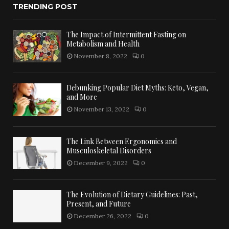
TRENDING POST
The Impact of Intermittent Fasting on
Metabolism and Health
November 8, 2022
0
Debunking Popular Diet Myths: Keto, Vegan,
and More
November 13, 2022
0
The Link Between Ergonomics and
Musculoskeletal Disorders
December 9, 2022
0
The Evolution of Dietary Guidelines: Past,
Present, and Future
December 26, 2022
0