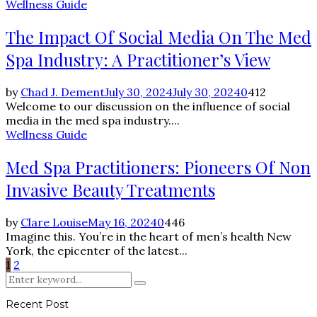
Wellness Guide
The Impact Of Social Media On The Med
Spa Industry: A Practitioner’s View
by
Chad J. Dement
July 30, 2024
July 30, 2024
0
412
Welcome to our discussion on the influence of social
media in the med spa industry....
Wellness Guide
Med Spa Practitioners: Pioneers Of Non
Invasive Beauty Treatments
by
Clare Louise
May 16, 2024
0
446
Imagine this. You’re in the heart of men’s health New
York, the epicenter of the latest...
Posts
1
2
Search
pagination
Search
for:
Recent Post