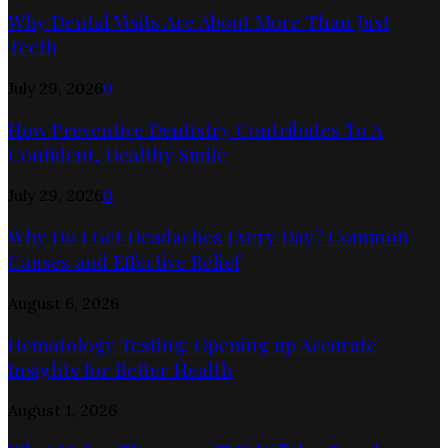
Why Dental Visits Are About More Than Just
Teeth
July 29, 2026
0
How Preventive Dentistry Contributes To A
Confident, Healthy Smile
July 29, 2026
0
Why Do I Get Headaches Every Day? Common
Causes and Effective Relief
August 6, 2026
Hematology Testing: Opening up Accurate
Insights for Better Health
August 1, 2026