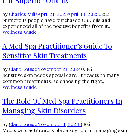
For Superior Quality
by
Charles Mills
April 21, 2025
April 30, 2025
0
283
Numerous people have purchased CBD oils and
experienced all of the positive benefits from it....
Wellness Guide
A Med Spa Practitioner’s Guide To
Sensitive Skin Treatments
by
Clare Louise
November 21, 2024
0
385
Sensitive skin needs special care. It reacts to many
common treatments, so choosing the right...
Wellness Guide
The Role Of Med Spa Practitioners In
Managing Skin Disorders
by
Clare Louise
November 4, 2024
0
365
Med spa practitioners play a key role in managing skin