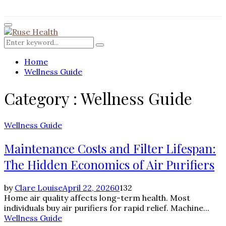
for:
Facebook
Twitter
Instagram
Pinterest
Youtube
Rss
Primary
Menu
Search
Search
for:
Home
Wellness Guide
Category : Wellness Guide
Wellness Guide
Maintenance Costs and Filter Lifespan:
The Hidden Economics of Air Purifiers
by
Clare Louise
April 22, 2026
0
132
Home air quality affects long-term health. Most
individuals buy air purifiers for rapid relief. Machine...
Wellness Guide