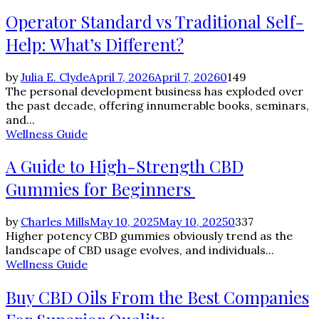
Operator Standard vs Traditional Self-
Help: What’s Different?
by
Julia E. Clyde
April 7, 2026
April 7, 2026
0
149
The personal development business has exploded over
the past decade, offering innumerable books, seminars,
and...
Wellness Guide
A Guide to High-Strength CBD
Gummies for Beginners
by
Charles Mills
May 10, 2025
May 10, 2025
0
337
Higher potency CBD gummies obviously trend as the
landscape of CBD usage evolves, and individuals...
Wellness Guide
Buy CBD Oils From the Best Companies