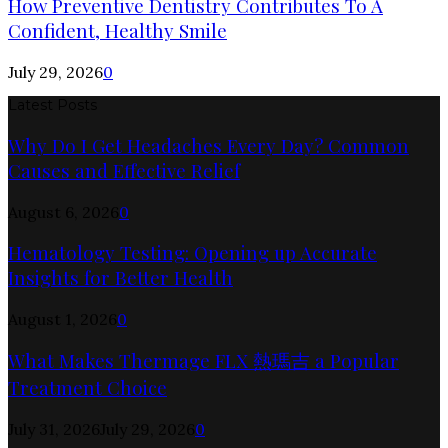
How Preventive Dentistry Contributes To A
Confident, Healthy Smile
July 29, 2026
0
Latest Posts
Why Do I Get Headaches Every Day? Common
Causes and Effective Relief
August 6, 2026
0
Hematology Testing: Opening up Accurate
Insights for Better Health
August 1, 2026
0
What Makes Thermage FLX 熱瑪吉 a Popular
Treatment Choice
July 31, 2026
July 29, 2026
0