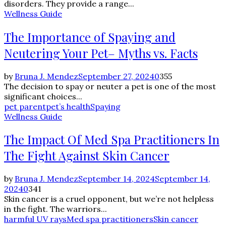
disorders. They provide a range...
Wellness Guide
The Importance of Spaying and
Neutering Your Pet– Myths vs. Facts
by
Bruna J. Mendez
September 27, 2024
0
355
The decision to spay or neuter a pet is one of the most
significant choices...
pet parent
pet’s health
Spaying
Wellness Guide
The Impact Of Med Spa Practitioners In
The Fight Against Skin Cancer
by
Bruna J. Mendez
September 14, 2024
September 14,
2024
0
341
Skin cancer is a cruel opponent, but we’re not helpless
in the fight. The warriors...
harmful UV rays
Med spa practitioners
Skin cancer