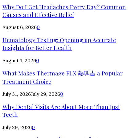
Why Do I Get Headaches Every Day? Common
Causes and Effective Relief
August 6, 2026
0
Hematology Testing: Opening up Accurate
Insights for Better Health
August 1, 2026
0
What Makes Thermage FLX 熱瑪吉 a Popular
Treatment Choice
July 31, 2026
July 29, 2026
0
Why Dental Visits Are About More Than Just
Teeth
July 29, 2026
0