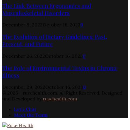
The Link Between Ergonomics and
Musculoskeletal Disorders
December 9, 2022
October 16, 2023
0
The Evolution of Dietary Guidelines: Past,
Present, and Future
December 26, 2022
October 16, 2023
0
The Role of Environmental Toxins in Chronic
Illness
December 29, 2022
October 16, 2023
0
@ 2026 - rusehealth.com. All Right Reserved. Designed
and Developed by
rusehealth.com
Let’s Chat
Meet the Team