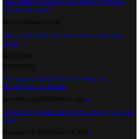
What Makes Thermage FLX 熱瑪吉 a Popular
Treatment Choice
July 31, 2026
July 29, 2026
Why Dental Visits Are About More Than Just
Teeth
July 29, 2026
Trending Post
The Impact of Intermittent Fasting on
Metabolism and Health
November 8, 2022
October 16, 2023
0
Debunking Popular Diet Myths: Keto, Vegan, and
More
November 13, 2022
October 16, 2023
0