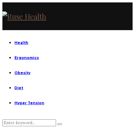
Health
Ergonomics
Obesity
Diet
Hyper Tension
Search
Search