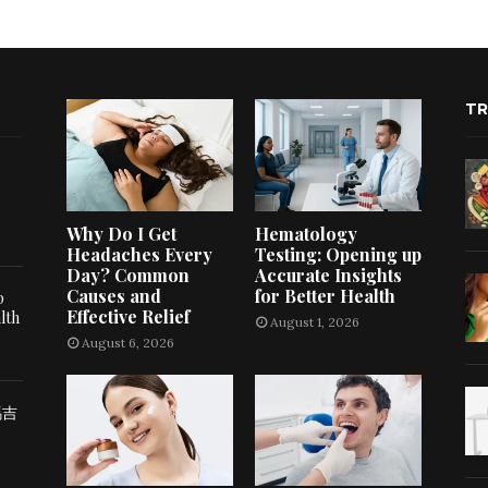
TR
Why Do I Get
Hematology
Headaches Every
Testing: Opening up
Day? Common
Accurate Insights
Causes and
for Better Health
p
Effective Relief
lth
August 1, 2026
August 6, 2026
瑪吉