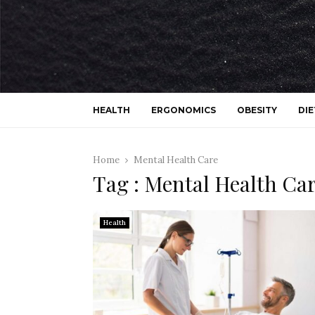
HEALTH
ERGONOMICS
OBESITY
DIE
Home
Mental Health Care
Tag : Mental Health Ca
Health