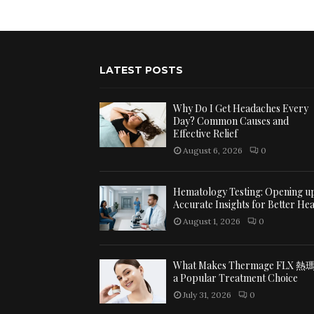
LATEST POSTS
Why Do I Get Headaches Every
Day? Common Causes and
Effective Relief
August 6, 2026
0
Hematology Testing: Opening u
Accurate Insights for Better Hea
August 1, 2026
0
What Makes Thermage FLX 熱
a Popular Treatment Choice
July 31, 2026
0