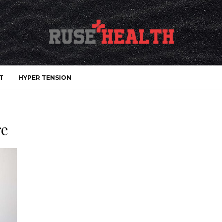
T
HYPER TENSION
re