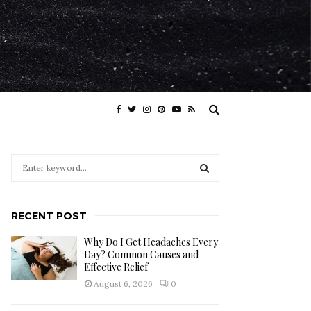
S
e
a
S
r
RECENT POST
c
E
h
Why Do I Get Headaches Every
f
A
Day? Common Causes and
o
Effective Relief
r
R
August 6, 2026
0
:
C