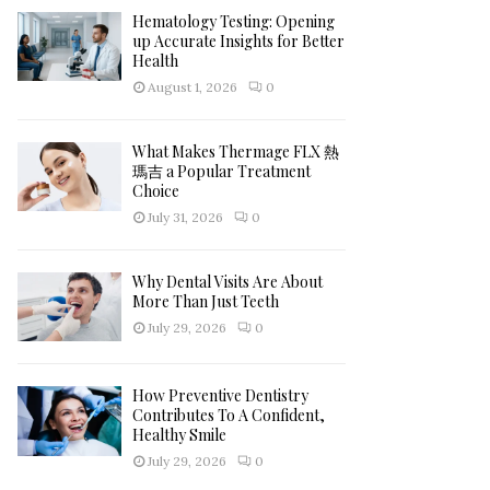
Hematology Testing: Opening
H
up Accurate Insights for Better
Health
August 1, 2026
0
What Makes Thermage FLX 熱
瑪吉 a Popular Treatment
Choice
July 31, 2026
0
Why Dental Visits Are About
More Than Just Teeth
July 29, 2026
0
How Preventive Dentistry
Contributes To A Confident,
Healthy Smile
July 29, 2026
0