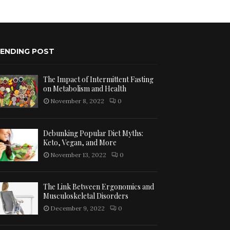
ENDING POST
The Impact of Intermittent Fasting
on Metabolism and Health
November 8, 2022
0
Debunking Popular Diet Myths:
Keto, Vegan, and More
November 13, 2022
0
The Link Between Ergonomics and
Musculoskeletal Disorders
December 9, 2022
0