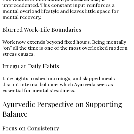
unprecedented. This constant input reinforces a
mental overload lifestyle and leaves little space for
mental recovery.
Blurred Work-Life Boundaries
Work now extends beyond fixed hours. Being mentally
“on” all the time is one of the most overlooked modern
stress causes.
Irregular Daily Habits
Late nights, rushed mornings, and skipped meals
disrupt internal balance, which Ayurveda sees as
essential for mental steadiness.
Ayurvedic Perspective on Supporting
Balance
Focus on Consistency