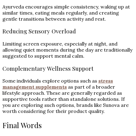
Ayurveda encourages simple consistency, waking up at
similar times, eating meals regularly, and creating
gentle transitions between activity and rest.
Reducing Sensory Overload
Limiting screen exposure, especially at night, and
allowing quiet moments during the day are traditionally
suggested to support mental calm.
Complementary Wellness Support
Some individuals explore options such as
stress
management supplements
as part of a broader
lifestyle approach. These are generally regarded as
supportive tools rather than standalone solutions. If
you are exploring such options, brands like Sunova are
worth considering for their product quality.
Final Words