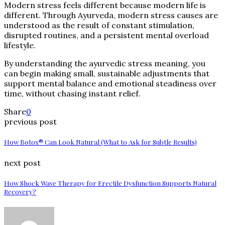
Modern stress feels different because modern life is
different. Through Ayurveda, modern stress causes are
understood as the result of constant stimulation,
disrupted routines, and a persistent mental overload
lifestyle.
By understanding the ayurvedic stress meaning, you
can begin making small, sustainable adjustments that
support mental balance and emotional steadiness over
time, without chasing instant relief.
Share
0
previous post
How Botox® Can Look Natural (What to Ask for Subtle Results)
next post
How Shock Wave Therapy for Erectile Dysfunction Supports Natural
Recovery?