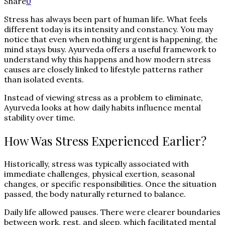
Share
0
Stress has always been part of human life. What feels
different today is its intensity and constancy. You may
notice that even when nothing urgent is happening, the
mind stays busy. Ayurveda offers a useful framework to
understand why this happens and how modern stress
causes are closely linked to lifestyle patterns rather
than isolated events.
Instead of viewing stress as a problem to eliminate,
Ayurveda looks at how daily habits influence mental
stability over time.
How Was Stress Experienced Earlier?
Historically, stress was typically associated with
immediate challenges, physical exertion, seasonal
changes, or specific responsibilities. Once the situation
passed, the body naturally returned to balance.
Daily life allowed pauses. There were clearer boundaries
between work, rest, and sleep, which facilitated mental