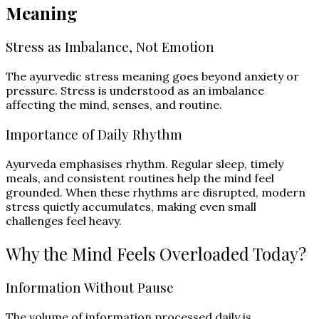
Meaning
Stress as Imbalance, Not Emotion
The ayurvedic stress meaning goes beyond anxiety or
pressure. Stress is understood as an imbalance
affecting the mind, senses, and routine.
Importance of Daily Rhythm
Ayurveda emphasises rhythm. Regular sleep, timely
meals, and consistent routines help the mind feel
grounded. When these rhythms are disrupted, modern
stress quietly accumulates, making even small
challenges feel heavy.
Why the Mind Feels Overloaded Today?
Information Without Pause
The volume of information processed daily is