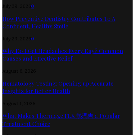
July 29, 2026
0
How Preventive Dentistry Contributes To A
Confident, Healthy Smile
July 29, 2026
0
Why Do I Get Headaches Every Day? Common
Causes and Effective Relief
August 6, 2026
Hematology Testing: Opening up Accurate
Insights for Better Health
August 1, 2026
What Makes Thermage FLX 熱瑪吉 a Popular
Treatment Choice