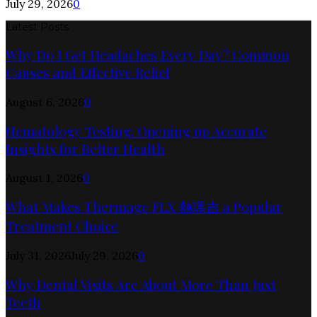
July 29, 2026
0
Latest Posts
Why Do I Get Headaches Every Day? Common
Causes and Effective Relief
August 6, 2026
0
Hematology Testing: Opening up Accurate
Insights for Better Health
August 1, 2026
0
What Makes Thermage FLX 熱瑪吉 a Popular
Treatment Choice
July 31, 2026
July 29, 2026
0
Why Dental Visits Are About More Than Just
Teeth