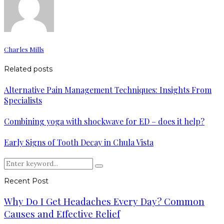
Charles Mills
Related posts
Alternative Pain Management Techniques: Insights From
Specialists
Combining yoga with shockwave for ED – does it help?
Early Signs of Tooth Decay in Chula Vista
Search
Search
for:
Recent Post
Why Do I Get Headaches Every Day? Common
Causes and Effective Relief