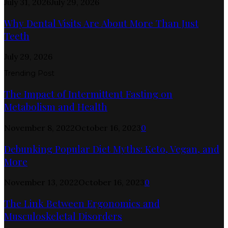
July 31, 2026
July 29, 2026
Why Dental Visits Are About More Than Just
Teeth
July 29, 2026
Trending Post
The Impact of Intermittent Fasting on
Metabolism and Health
November 8, 2022
October 16, 2023
0
Debunking Popular Diet Myths: Keto, Vegan, and
More
November 13, 2022
October 16, 2023
0
The Link Between Ergonomics and
Musculoskeletal Disorders