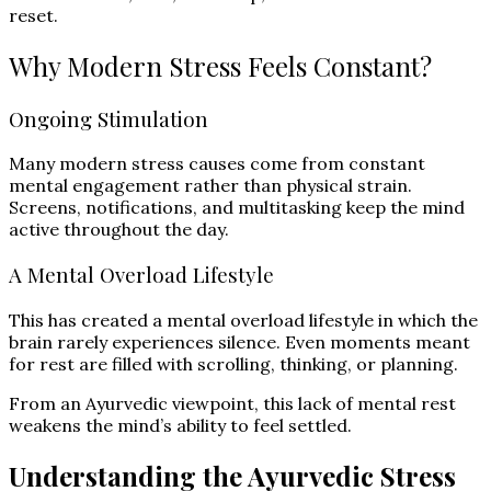
reset.
Why Modern Stress Feels Constant?
Ongoing Stimulation
Many modern stress causes come from constant
mental engagement rather than physical strain.
Screens, notifications, and multitasking keep the mind
active throughout the day.
A Mental Overload Lifestyle
This has created a mental overload lifestyle in which the
brain rarely experiences silence. Even moments meant
for rest are filled with scrolling, thinking, or planning.
From an Ayurvedic viewpoint, this lack of mental rest
weakens the mind’s ability to feel settled.
Understanding the Ayurvedic Stress