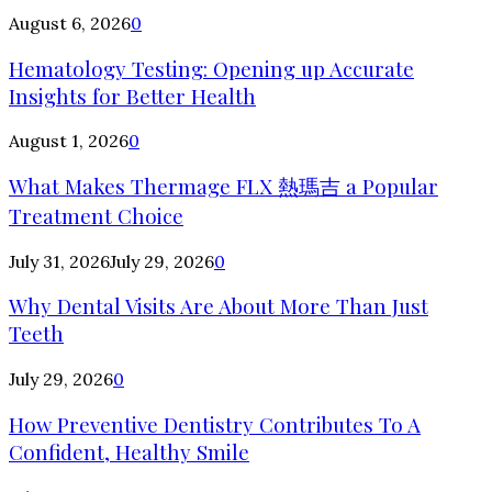
August 6, 2026
0
Hematology Testing: Opening up Accurate
Insights for Better Health
August 1, 2026
0
What Makes Thermage FLX 熱瑪吉 a Popular
Treatment Choice
July 31, 2026
July 29, 2026
0
Why Dental Visits Are About More Than Just
Teeth
July 29, 2026
0
How Preventive Dentistry Contributes To A
Confident, Healthy Smile