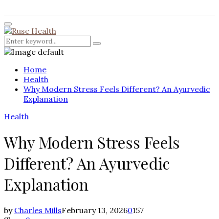
for:
Facebook
Twitter
Instagram
Pinterest
Youtube
Rss
Primary
Menu
Search
Search
for:
Home
Health
Why Modern Stress Feels Different? An Ayurvedic
Explanation
Health
Why Modern Stress Feels
Different? An Ayurvedic
Explanation
by
Charles Mills
February 13, 2026
0
157