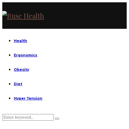
Health
Ergonomics
Obesity
Diet
Hyper Tension
Search
Search