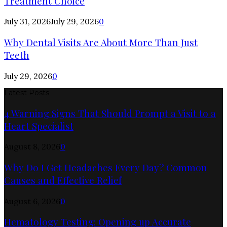
Treatment Choice
July 31, 2026
July 29, 2026
0
Why Dental Visits Are About More Than Just
Teeth
July 29, 2026
0
Latest Posts
4 Warning Signs That Should Prompt a Visit to a
Heart Specialist
August 8, 2026
0
Why Do I Get Headaches Every Day? Common
Causes and Effective Relief
August 6, 2026
0
Hematology Testing: Opening up Accurate