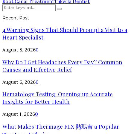
Root Canal Treatment
Tukwila Dentist
Search
Search
for:
Recent Post
4 Warning Signs That Should Prompt a Visit to a
Heart Specialist
August 8, 2026
0
Why Do I Get Headaches Every Day? Common
Causes and Effective Relief
August 6, 2026
0
Hematology Testing: Opening up Accurate
Insights for Better Health
August 1, 2026
0
What Makes Thermage FLX 熱瑪吉 a Popular