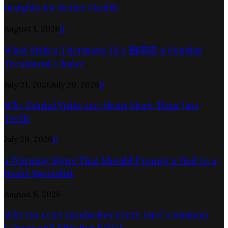
Insights for Better Health
August 1, 2026
0
What Makes Thermage FLX 熱瑪吉 a Popular
Treatment Choice
July 31, 2026
July 29, 2026
0
Why Dental Visits Are About More Than Just
Teeth
July 29, 2026
0
4 Warning Signs That Should Prompt a Visit to a
Heart Specialist
August 8, 2026
Why Do I Get Headaches Every Day? Common
Causes and Effective Relief