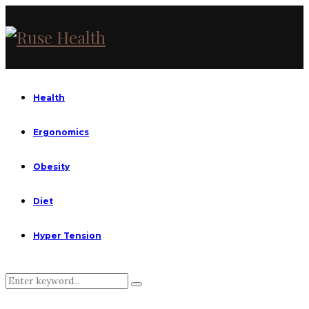
Health
Ergonomics
Obesity
Diet
Hyper Tension
Search
Search