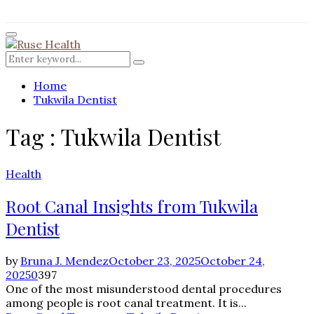
for:
Facebook
Twitter
Instagram
Pinterest
Youtube
Rss
Primary
Menu
Search
Search
for:
Home
Tukwila Dentist
Tag : Tukwila Dentist
Health
Root Canal Insights from Tukwila
Dentist
by
Bruna J. Mendez
October 23, 2025
October 24,
2025
0
397
One of the most misunderstood dental procedures
among people is root canal treatment. It is...