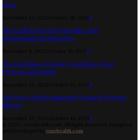
More
November 13, 2022
October 16, 2023
0
The Link Between Ergonomics and
Musculoskeletal Disorders
December 9, 2022
October 16, 2023
0
The Evolution of Dietary Guidelines: Past,
Present, and Future
December 26, 2022
October 16, 2023
0
The Role of Environmental Toxins in Chronic
Illness
December 29, 2022
October 16, 2023
0
@ 2026 - rusehealth.com. All Right Reserved. Designed
and Developed by
rusehealth.com