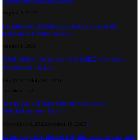
August 6, 2026
Hematology Testing: Opening up Accurate
Insights for Better Health
August 1, 2026
What Makes Thermage FLX 熱瑪吉 a Popular
Treatment Choice
July 31, 2026
July 29, 2026
Trending Post
The Impact of Intermittent Fasting on
Metabolism and Health
November 8, 2022
October 16, 2023
0
Debunking Popular Diet Myths: Keto, Vegan, and