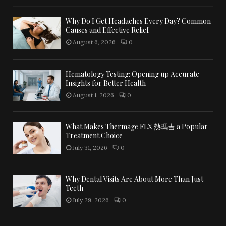
Why Do I Get Headaches Every Day? Common
Causes and Effective Relief
August 6, 2026
0
Hematology Testing: Opening up Accurate
Insights for Better Health
August 1, 2026
0
What Makes Thermage FLX 熱瑪吉 a Popular
Treatment Choice
July 31, 2026
0
Why Dental Visits Are About More Than Just
Teeth
July 29, 2026
0