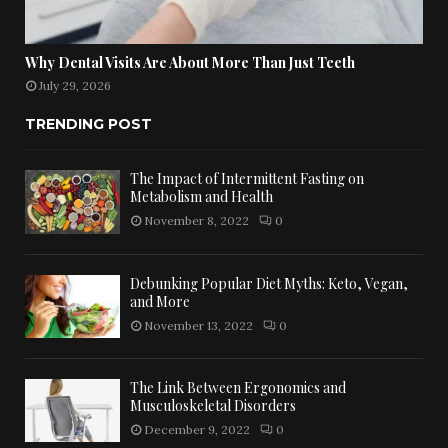
Why Dental Visits Are About More Than Just Teeth
July 29, 2026
TRENDING POST
The Impact of Intermittent Fasting on
Metabolism and Health
November 8, 2022
0
Debunking Popular Diet Myths: Keto, Vegan,
and More
November 13, 2022
0
The Link Between Ergonomics and
Musculoskeletal Disorders
December 9, 2022
0