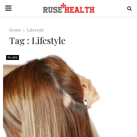
PRIMARY
MENU
Home
Lifestyle
Tag : Lifestyle
Health