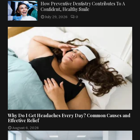
How Preventive Dentistry Contributes To A
Confident, Healthy Smile
July 29, 2026
0
Why Do I Get Headaches Every Day? Common Causes and
Effective Relief
August 6, 2026