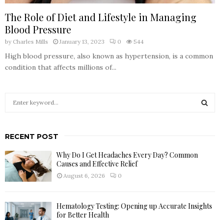
The Role of Diet and Lifestyle in Managing
Blood Pressure
by
Charles Mills
January 13, 2023
0
544
High blood pressure, also known as hypertension, is a common
condition that affects millions of...
S
e
a
S
r
RECENT POST
c
E
h
Why Do I Get Headaches Every Day? Common
f
A
Causes and Effective Relief
o
August 6, 2026
0
r
R
:
C
Hematology Testing: Opening up Accurate Insights
for Better Health