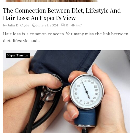
The Connection Between Diet, Lifestyle And
Hair Loss: An Expert’s View
by
Julia E. Clyde
June 21, 2024
0
447
Hair loss is a common concern. Yet many miss the link between
diet, lifestyle, and...
Hyper Tension