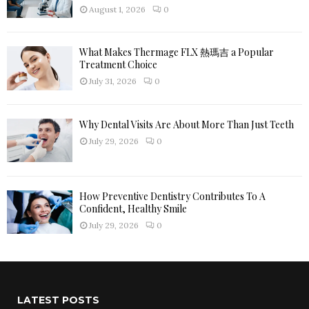
H
August 1, 2026
0
What Makes Thermage FLX 熱瑪吉 a Popular
Treatment Choice
July 31, 2026
0
Why Dental Visits Are About More Than Just Teeth
July 29, 2026
0
How Preventive Dentistry Contributes To A
Confident, Healthy Smile
July 29, 2026
0
LATEST POSTS