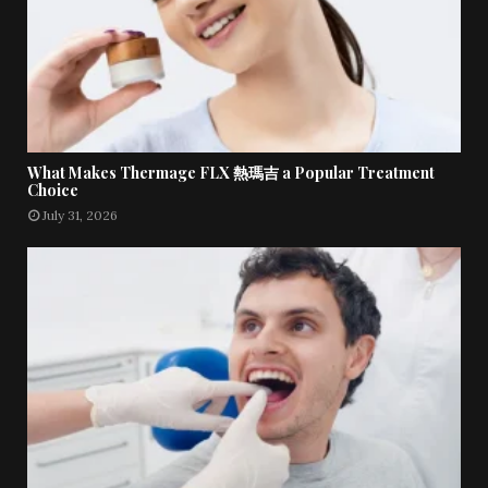
What Makes Thermage FLX 熱瑪吉 a Popular Treatment
Choice
July 31, 2026