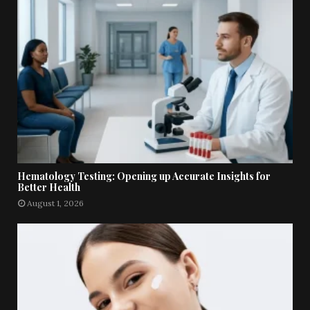
Hematology Testing: Opening up Accurate Insights for
Better Health
August 1, 2026