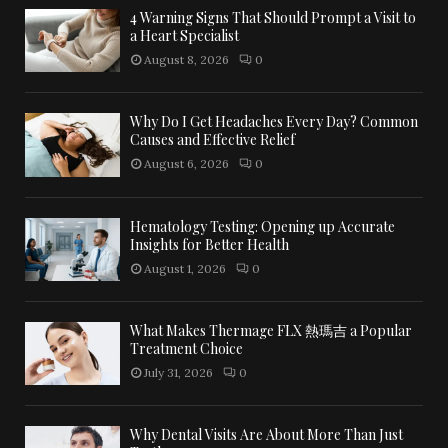
4 Warning Signs That Should Prompt a Visit to
a Heart Specialist
August 8, 2026
0
Why Do I Get Headaches Every Day? Common
Causes and Effective Relief
August 6, 2026
0
Hematology Testing: Opening up Accurate
Insights for Better Health
August 1, 2026
0
What Makes Thermage FLX 熱瑪吉 a Popular
Treatment Choice
July 31, 2026
0
Why Dental Visits Are About More Than Just