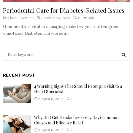
Periodontal Care for Diabetes-Related Issues
by
Chad J. Dement
October 23, 2025
0
356
Gum health is vital in managing diabetes, yet it often goes
unnoticed. Diabetes can worsen...
S
e
a
S
r
RECENT POST
c
E
h
4 Warning Signs That Should Prompt a Visit to a
f
A
Heart Specialist
o
August 8, 2026
0
r
R
:
C
Why Do I Get Headaches Every Day? Common
Causes and Effective Relief
H
August 6, 2026
0