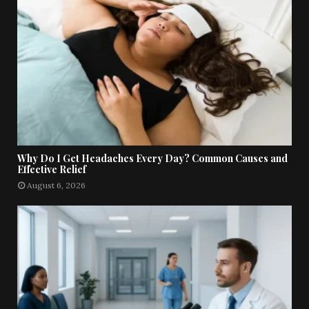
Why Do I Get Headaches Every Day? Common Causes and
Effective Relief
August 6, 2026