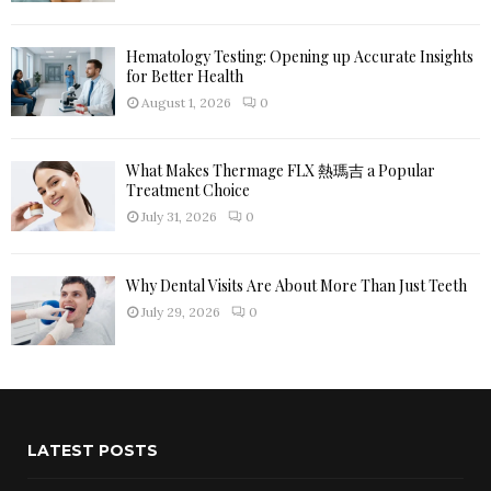
Hematology Testing: Opening up Accurate Insights
for Better Health
August 1, 2026
0
What Makes Thermage FLX 熱瑪吉 a Popular
Treatment Choice
July 31, 2026
0
Why Dental Visits Are About More Than Just Teeth
July 29, 2026
0
LATEST POSTS