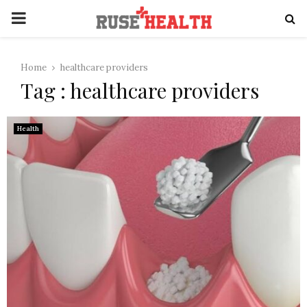
PRIMARY
MENU
Home
healthcare providers
Tag : healthcare providers
Health