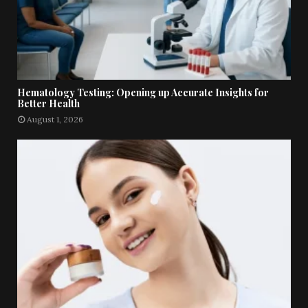
Hematology Testing: Opening up Accurate Insights for
Better Health
August 1, 2026