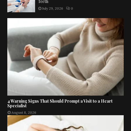
Teeth
July 29, 2026
0
4 Warning Signs That Should Prompt a Visit to a Heart
Specialist
August 8, 2026