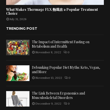
What Makes Thermage FLX 熱瑪吉 a Popular Treatment
Choice
July 31, 2026
TRENDING POST
The Impact of Intermittent Fasting on
Metabolism and Health
November 8, 2022
0
Debunking Popular Diet Myths: Keto, Vegan,
and More
November 13, 2022
0
The Link Between Ergonomics and
Musculoskeletal Disorders
December 9, 2022
0