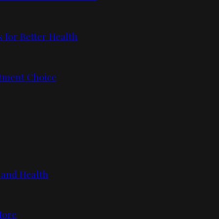
 for Better Health
tment Choice
 and Health
More