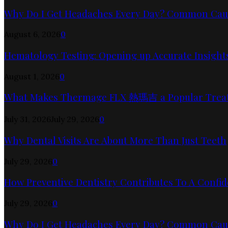
Why Do I Get Headaches Every Day? Common Cause
August 6, 2026
0
Hematology Testing: Opening up Accurate Insights
August 1, 2026
0
What Makes Thermage FLX 熱瑪吉 a Popular Trea
July 31, 2026
July 29, 2026
0
Why Dental Visits Are About More Than Just Teeth
July 29, 2026
0
How Preventive Dentistry Contributes To A Confid
July 29, 2026
0
Why Do I Get Headaches Every Day? Common Cause