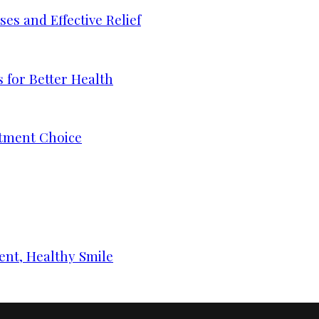
s and Effective Relief
 for Better Health
tment Choice
ent, Healthy Smile