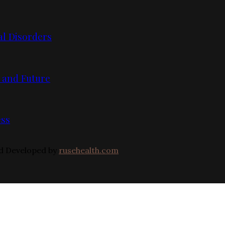
l Disorders
, and Future
ess
nd Developed by
rusehealth.com