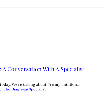
 A Conversation With A Specialist
 today. We’re talking about Preimplantation...
enetic Diagnosis
Specialist