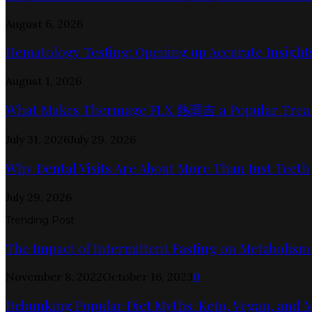
August 6, 2026
Hematology Testing: Opening up Accurate Insights
August 1, 2026
What Makes Thermage FLX 熱瑪吉 a Popular Trea
July 31, 2026
July 29, 2026
Why Dental Visits Are About More Than Just Teeth
July 29, 2026
Trending Post
The Impact of Intermittent Fasting on Metabolism
November 8, 2022
October 16, 2023
0
Debunking Popular Diet Myths: Keto, Vegan, and 