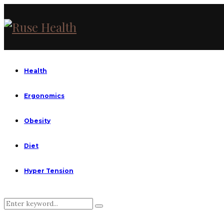
Health
Ergonomics
Obesity
Diet
Hyper Tension
Search
Search