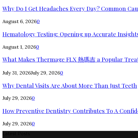
Why Do I Get Headaches Every Day? Common Cause
August 6, 2026
0
Hematology Testing: Opening up Accurate Insights
August 1, 2026
0
What Makes Thermage FLX 熱瑪吉 a Popular Trea
July 31, 2026
July 29, 2026
0
Why Dental Visits Are About More Than Just Teeth
July 29, 2026
0
How Preventive Dentistry Contributes To A Confid
July 29, 2026
0
Latest Posts