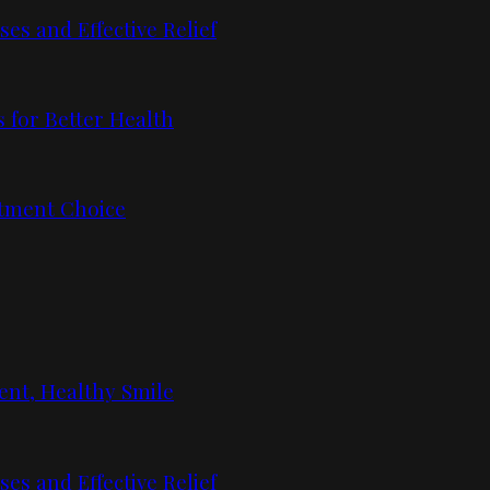
s and Effective Relief
 for Better Health
tment Choice
ent, Healthy Smile
s and Effective Relief