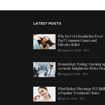
LATEST POSTS
Why Do I Get Headaches Every
Day? Common Causes and
Effective Relief
August 6, 2026
0
Hematology Testing: Opening u
Accurate Insights for Better Hea
August 1, 2026
0
What Makes Thermage FLX 熱
a Popular Treatment Choice
July 31, 2026
0