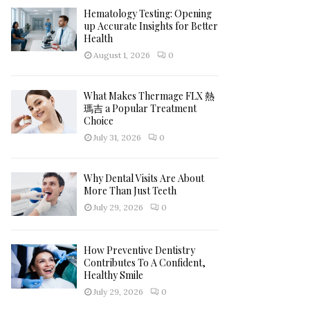
Hematology Testing: Opening
H
up Accurate Insights for Better
Health
August 1, 2026
0
What Makes Thermage FLX 熱
瑪吉 a Popular Treatment
Choice
July 31, 2026
0
Why Dental Visits Are About
More Than Just Teeth
July 29, 2026
0
How Preventive Dentistry
Contributes To A Confident,
Healthy Smile
July 29, 2026
0