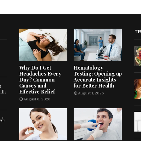
TR
Why Do I Get
Hematology
Headaches Every
Testing: Opening up
Day? Common
Accurate Insights
Causes and
for Better Health
p
Effective Relief
lth
August 1, 2026
August 6, 2026
瑪吉