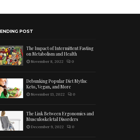
ENDING POST
The Impact of Intermittent Fasting
on Metabolism and Health
November 8, 2022
0
Debunking Popular Diet Myths:
Keto, Vegan, and More
November 13, 2022
0
The Link Between Ergonomics and
Musculoskeletal Disorders
December 9, 2022
0