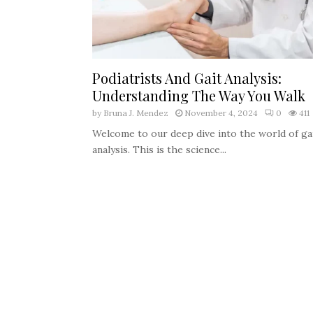
Podiatrists And Gait Analysis:
Understanding The Way You Walk
by
Bruna J. Mendez
November 4, 2024
0
411
Welcome to our deep dive into the world of ga
analysis. This is the science...