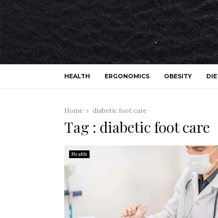
HEALTH
ERGONOMICS
OBESITY
DIE
Home
diabetic foot care
Tag : diabetic foot care
Health