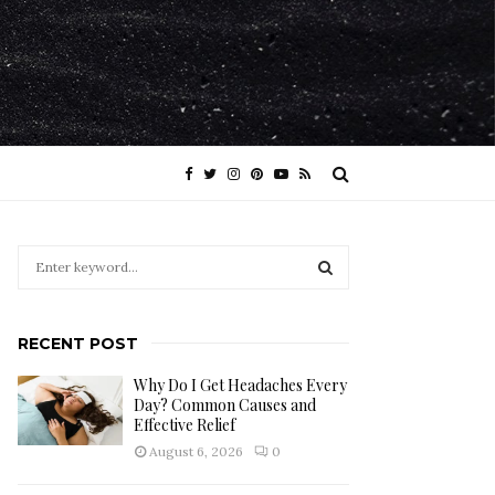
S
e
a
S
r
RECENT POST
c
E
h
Why Do I Get Headaches Every
f
A
Day? Common Causes and
o
Effective Relief
r
R
August 6, 2026
0
:
C