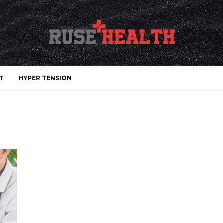
T
HYPER TENSION