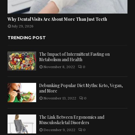
Why Dental Visits Are About More Than Just Teeth
July 29, 2026
TRENDING POST
The Impact of Intermittent Fasting on
Metabolism and Health
November 8, 2022
0
Debunking Popular Diet Myths: Keto, Vegan,
and More
November 13, 2022
0
The Link Between Ergonomics and
Musculoskeletal Disorders
December 9, 2022
0