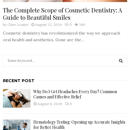
The Complete Scope of Cosmetic Dentistry: A
Guide to Beautiful Smiles
by
Clare Louise
August 22, 2024
0
340
Cosmetic dentistry has revolutionized the way we approach
oral health and aesthetics. Gone are the...
S
e
a
S
r
RECENT POST
c
E
h
Why Do I Get Headaches Every Day? Common
f
A
Causes and Effective Relief
o
August 6, 2026
0
r
R
:
C
Hematology Testing: Opening up Accurate Insights
for Better Health