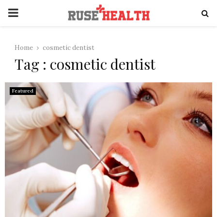
PRIMARY
MENU
Home
cosmetic dentist
Tag : cosmetic dentist
Featured