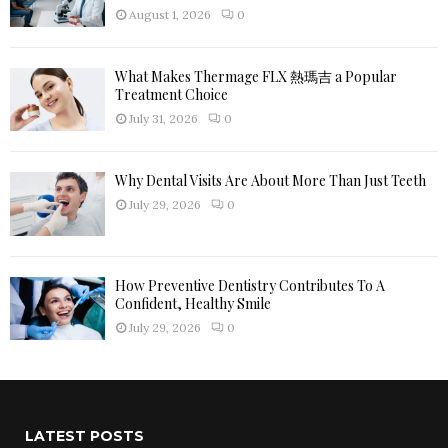
H
August 1, 2026
0
What Makes Thermage FLX 熱瑪吉 a Popular
Treatment Choice
July 31, 2026
0
Why Dental Visits Are About More Than Just Teeth
July 29, 2026
0
How Preventive Dentistry Contributes To A
Confident, Healthy Smile
July 29, 2026
0
LATEST POSTS