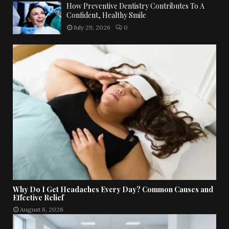
How Preventive Dentistry Contributes To A
Confident, Healthy Smile
July 29, 2026
0
Why Do I Get Headaches Every Day? Common Causes and
Effective Relief
August 6, 2026