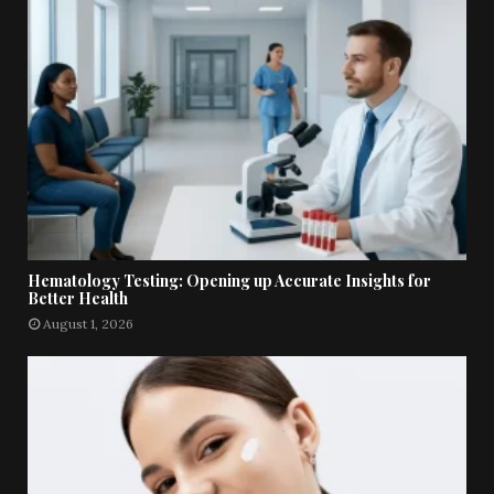
Hematology Testing: Opening up Accurate Insights for
Better Health
August 1, 2026