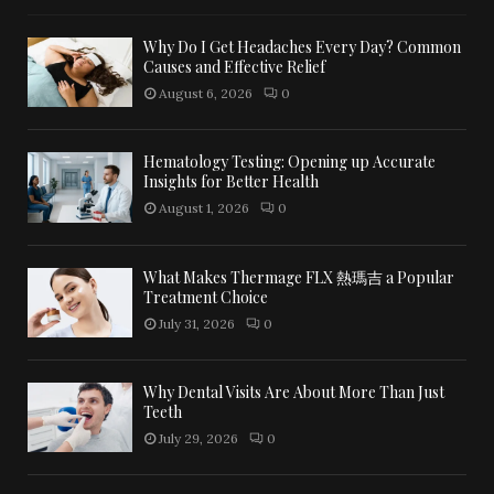
Why Do I Get Headaches Every Day? Common
Causes and Effective Relief
August 6, 2026
0
Hematology Testing: Opening up Accurate
Insights for Better Health
August 1, 2026
0
What Makes Thermage FLX 熱瑪吉 a Popular
Treatment Choice
July 31, 2026
0
Why Dental Visits Are About More Than Just
Teeth
July 29, 2026
0