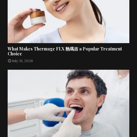
What Makes Thermage FLX 熱瑪吉 a Popular Treatment
Choice
July 31, 2026