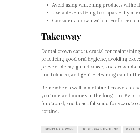
Avoid using whitening products without
Use a desensitizing toothpaste if you e
Consider a crown with a reinforced cor
Takeaway
Dental crown care is crucial for maintaining
practicing good oral hygiene, avoiding excess
prevent decay, gum disease, and crown dama
and tobacco, and gentle cleaning can furthe
Remember, a well-maintained crown can boos
you time and money in the long run. By prior
functional, and beautiful smile for years to 
routine.
DENTAL CROWNS
GOOD ORAL HYGIENE
ORAL H