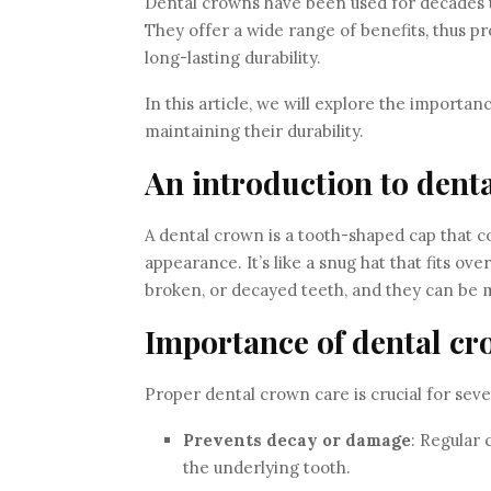
Dental crowns have been used for decades th
They offer a wide range of benefits, thus p
long-lasting durability.
In this article, we will explore the importa
maintaining their durability.
An introduction to dent
A dental crown is a tooth-shaped cap that co
appearance. It’s like a snug hat that fits ov
broken, or decayed teeth, and they can be m
Importance of dental cr
Proper dental crown care is crucial for seve
Prevents decay or damage
: Regular
the underlying tooth.