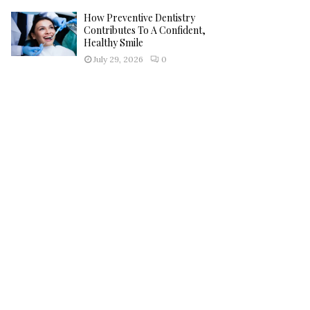
How Preventive Dentistry
Contributes To A Confident,
Healthy Smile
July 29, 2026
0