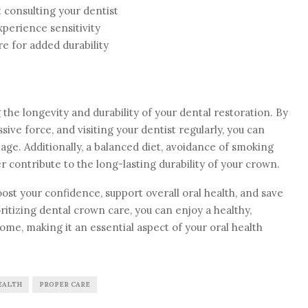
 consulting your dentist
xperience sensitivity
e for added durability
 the longevity and durability of your dental restoration. By
ive force, and visiting your dentist regularly, you can
ge. Additionally, a balanced diet, avoidance of smoking
r contribute to the long-lasting durability of your crown.
t your confidence, support overall oral health, and save
itizing dental crown care, you can enjoy a healthy,
come, making it an essential aspect of your oral health
EALTH
PROPER CARE