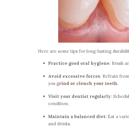
Here are some tips for long-lasting durabili
Practice good oral hygiene
: Brush a
Avoid excessive forces
: Refrain fro
you
g
rind or clench your teeth
.
Visit your dentist regularly
: Schedu
condition.
Maintain a balanced diet:
Eat a varie
and drinks.