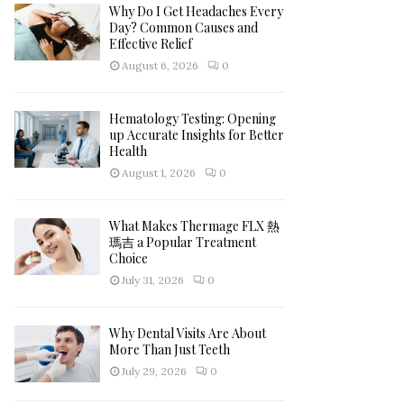
h
Why Do I Get Headaches Every
f
A
Day? Common Causes and
o
Effective Relief
r
R
August 6, 2026
0
:
C
Hematology Testing: Opening
H
up Accurate Insights for Better
Health
August 1, 2026
0
What Makes Thermage FLX 熱
瑪吉 a Popular Treatment
Choice
July 31, 2026
0
Why Dental Visits Are About
More Than Just Teeth
July 29, 2026
0