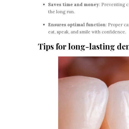
Saves time and money
: Preventing 
the long run.
Ensures optimal function
: Proper ca
eat, speak, and smile with confidence.
Tips for long-lasting de