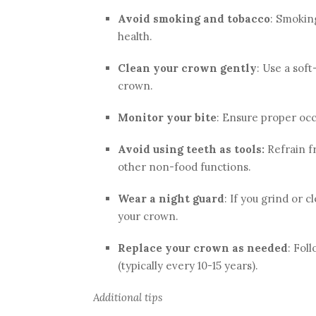
Avoid smoking and tobacco
: Smokin
health.
Clean your crown gently
: Use a sof
crown.
Monitor your bite
: Ensure proper occ
Avoid using teeth as tools:
Refrain fr
other non-food functions.
Wear a night guard
: If you grind or 
your crown.
Replace your crown as needed
: Fol
(typically every 10-15 years).
Additional tips