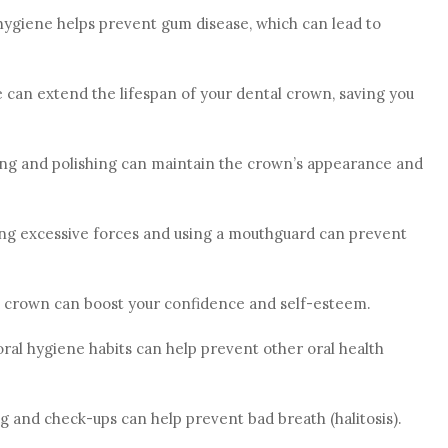
hygiene helps prevent gum disease, which can lead to
e can extend the lifespan of your dental crown, saving you
ing and polishing can maintain the crown’s appearance and
ing excessive forces and using a mouthguard can prevent
d crown can boost your confidence and self-esteem.
oral hygiene habits can help prevent other oral health
ng and check-ups can help prevent bad breath (halitosis).