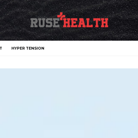
T
HYPER TENSION