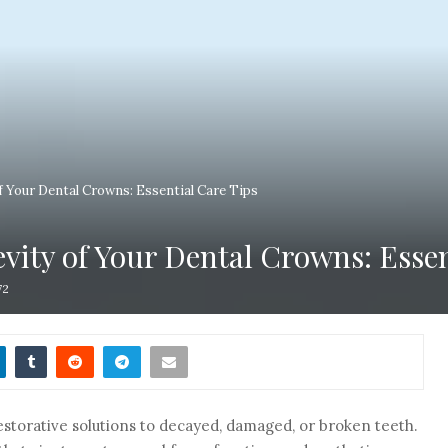
 Your Dental Crowns: Essential Care Tips
ity of Your Dental Crowns: Essen
72
estorative solutions to decayed, damaged, or broken teeth.