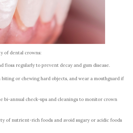
ty of dental crowns:
nd floss regularly to prevent decay and gum disease.
m biting or chewing hard objects, and wear a mouthguard if
le bi-annual check-ups and cleanings to monitor crown
ty of nutrient-rich foods and avoid sugary or acidic foods