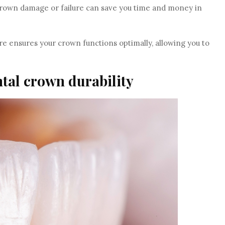
crown damage or failure can save you time and money in
re ensures your crown functions optimally, allowing you to
ntal crown durability