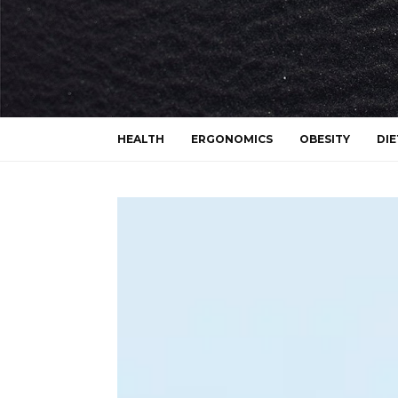
HEALTH
ERGONOMICS
OBESITY
DIE