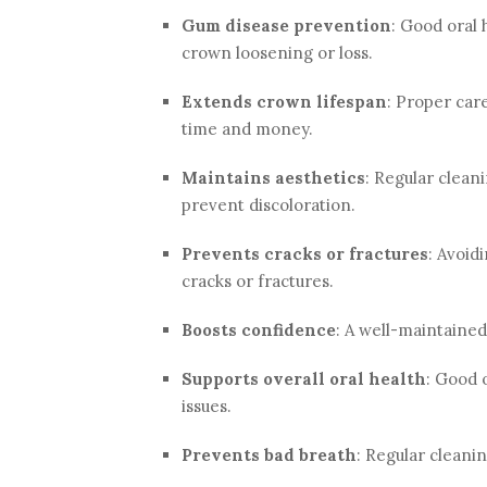
Gum disease prevention
: Good oral 
crown loosening or loss.
Extends crown lifespan
: Proper car
time and money.
Maintains aesthetics
: Regular clean
prevent discoloration.
Prevents cracks or fractures
: Avoid
cracks or fractures.
Boosts confidence
: A well-maintaine
Supports overall oral health
: Good 
issues.
Prevents bad breath
: Regular cleani