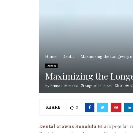
Home
Dental
Maximizing the Longevity of
Dental
Maximizing the Longev
by
Bruna J. Mendez
August 28, 2024
0
3
SHARE
0
Dental crowns Honolulu HI
are popular r