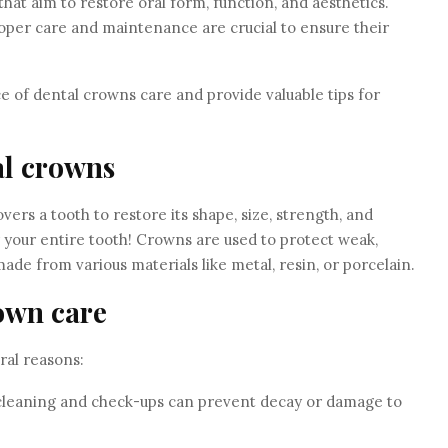
at aim to restore oral form, function, and aesthetics.
roper care and maintenance are crucial to ensure their
nce of dental crowns care and provide valuable tips for
al crowns
vers a tooth to restore its shape, size, strength, and
er your entire tooth! Crowns are used to protect weak,
ade from various materials like metal, resin, or porcelain.
own care
ral reasons:
 cleaning and check-ups can prevent decay or damage to