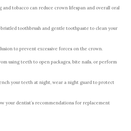
g and tobacco can reduce crown lifespan and overall oral
t-bristled toothbrush and gentle toothpaste to clean your
lusion to prevent excessive forces on the crown.
om using teeth to open packages, bite nails, or perform
clench your teeth at night, wear a night guard to protect
low your dentist’s recommendations for replacement