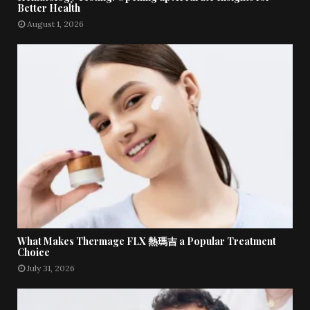
Better Health
August 1, 2026
What Makes Thermage FLX 熱瑪吉 a Popular Treatment
Choice
July 31, 2026