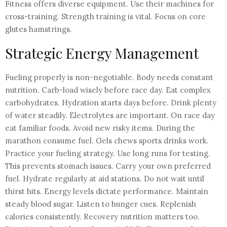
Fitness offers diverse equipment. Use their machines for
cross-training. Strength training is vital. Focus on core
glutes hamstrings.
Strategic Energy Management
Fueling properly is non-negotiable. Body needs constant
nutrition. Carb-load wisely before race day. Eat complex
carbohydrates. Hydration starts days before. Drink plenty
of water steadily. Electrolytes are important. On race day
eat familiar foods. Avoid new risky items. During the
marathon consume fuel. Gels chews sports drinks work.
Practice your fueling strategy. Use long runs for testing.
This prevents stomach issues. Carry your own preferred
fuel. Hydrate regularly at aid stations. Do not wait until
thirst hits. Energy levels dictate performance. Maintain
steady blood sugar. Listen to hunger cues. Replenish
calories consistently. Recovery nutrition matters too.