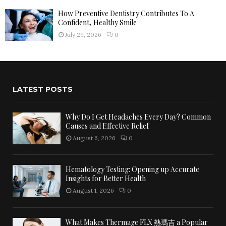
How Preventive Dentistry Contributes To A
Confident, Healthy Smile
July 29, 2026
0
LATEST POSTS
Why Do I Get Headaches Every Day? Common
Causes and Effective Relief
August 6, 2026
0
Hematology Testing: Opening up Accurate
Insights for Better Health
August 1, 2026
0
What Makes Thermage FLX 熱瑪吉 a Popular