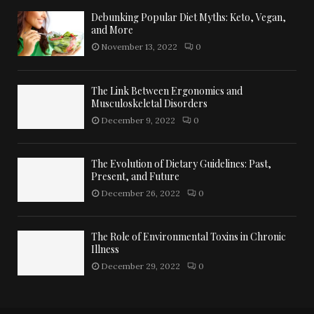
Debunking Popular Diet Myths: Keto, Vegan,
and More
November 13, 2022
0
The Link Between Ergonomics and
Musculoskeletal Disorders
December 9, 2022
0
The Evolution of Dietary Guidelines: Past,
Present, and Future
December 26, 2022
0
The Role of Environmental Toxins in Chronic
Illness
December 29, 2022
0