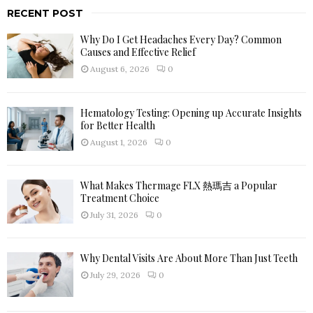
r
RECENT POST
c
E
h
Why Do I Get Headaches Every Day? Common
f
A
Causes and Effective Relief
o
August 6, 2026
0
r
R
:
C
Hematology Testing: Opening up Accurate Insights
for Better Health
H
August 1, 2026
0
What Makes Thermage FLX 熱瑪吉 a Popular
Treatment Choice
July 31, 2026
0
Why Dental Visits Are About More Than Just Teeth
July 29, 2026
0