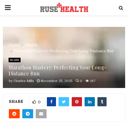
PRIMARY
MENU
Home
Health
Marathon Mastery: Perfecting Your Long-Distance Run
Health
Marathon Mastery: Perfecting Your Long-
Distance Run
by
Charles Mills
November 25, 2025
0
267
SHARE
0