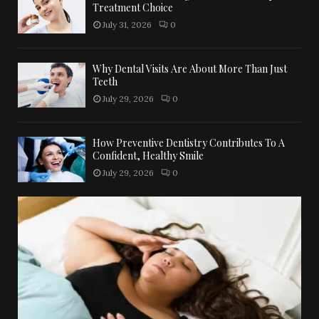
Treatment Choice
July 31, 2026
0
Why Dental Visits Are About More Than Just
Teeth
July 29, 2026
0
How Preventive Dentistry Contributes To A
Confident, Healthy Smile
July 29, 2026
0