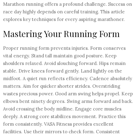
Marathon running offers a profound challenge. Success on
race day highly depends on careful training. This article
explores key techniques for every aspiring marathoner.
Mastering Your Running Form
Proper running form prevents injuries. Form conserves
vital energy. Stand tall maintain good posture. Keep
shoulders relaxed. Avoid slouching forward. Hips remain
stable. Drive knees forward gently. Land lightly on the
midfoot. A quiet run reflects efficiency. Cadence absolutely
matters. Aim for quicker shorter strides. Overstriding
wastes precious power. Good arm swing helps propel. Keep
elbows bent ninety degrees. Swing arms forward and back.
Avoid crossing the body midline. Engage core muscles
deeply. A strong core stabilizes movement. Practice this
form consistently. VASA Fitness provides excellent
facilities. Use their mirrors to check form. Consistent