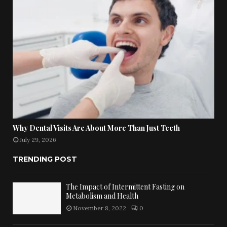
Why Dental Visits Are About More Than Just Teeth
July 29, 2026
TRENDING POST
The Impact of Intermittent Fasting on
Metabolism and Health
November 8, 2022
0