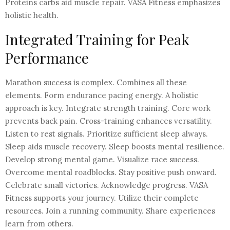
Proteins carbs aid muscle repair. VASA Fitness emphasizes
holistic health.
Integrated Training for Peak
Performance
Marathon success is complex. Combines all these
elements. Form endurance pacing energy. A holistic
approach is key. Integrate strength training. Core work
prevents back pain. Cross-training enhances versatility.
Listen to rest signals. Prioritize sufficient sleep always.
Sleep aids muscle recovery. Sleep boosts mental resilience.
Develop strong mental game. Visualize race success.
Overcome mental roadblocks. Stay positive push onward.
Celebrate small victories. Acknowledge progress. VASA
Fitness supports your journey. Utilize their complete
resources. Join a running community. Share experiences
learn from others.