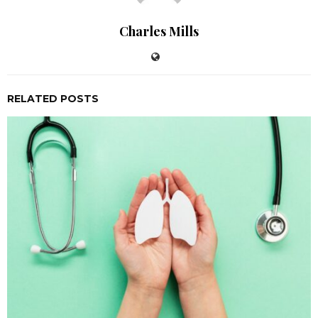
Charles Mills
RELATED POSTS