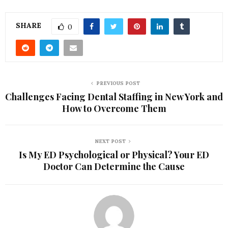
SHARE
0
PREVIOUS POST
Challenges Facing Dental Staffing in New York and
How to Overcome Them
NEXT POST
Is My ED Psychological or Physical? Your ED
Doctor Can Determine the Cause