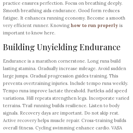
practice ensures perfection. Focus on breathing deeply.
Smooth breathing aids endurance. Good form reduces
fatigue. It enhances running economy. Become a smooth
very efficient runner. Knowing
how to run properly
is
important to know here.
Building Unyielding Endurance
Endurance is a marathon cornerstone. Long runs build
lasting stamina. Gradually increase mileage. Avoid sudden
large jumps. Gradual progression guides training. This
prevents overtraining injuries. Include tempo runs weekly.
Tempo runs improve lactate threshold. Fartleks add speed
variations. Hill repeats strengthen legs. Incorporate varied
terrains. Trail running builds resilience. Listen to body
signals. Recovery days are important. Do not skip rest.
Active recovery helps muscle repair. Cross-training builds
overall fitness. Cycling swimming enhance cardio. VASA