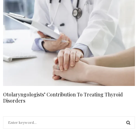
Otolaryngologists’ Contribution To Treating Thyroid
Disorders
S
e
a
S