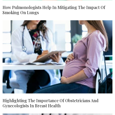
How Pulmonologists Help In Mitigating The Impact Of
Smoking On Lungs
Highlighting The Importance Of Obstetricians And
Gynecologists In Breast Health