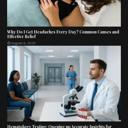
Why Do I Get Headaches Every Day? Common Causes and
Effective Relief
August 6, 2026
Hematology Testing: Opening up Accurate Insights for