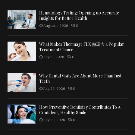
Hematology Testing: Opening up Accurate
Insights for Better Health
August 1, 2026
0
What Makes Thermage FLX 熱瑪吉 a Popular
Treatment Choice
July 31, 2026
0
Why Dental Visits Are About More Than Just
Teeth
July 29, 2026
0
How Preventive Dentistry Contributes To A
Confident, Healthy Smile
July 29, 2026
0