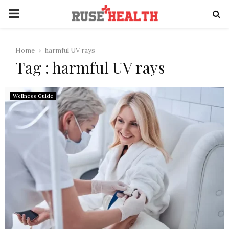
PRIMARY
MENU
Home
harmful UV rays
Tag : harmful UV rays
Wellness Guide