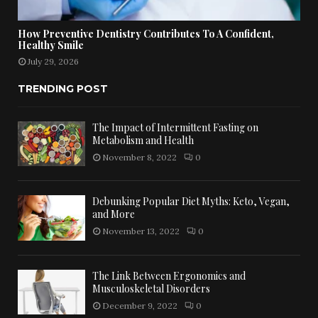
How Preventive Dentistry Contributes To A Confident,
Healthy Smile
July 29, 2026
TRENDING POST
The Impact of Intermittent Fasting on
Metabolism and Health
November 8, 2022
0
Debunking Popular Diet Myths: Keto, Vegan,
and More
November 13, 2022
0
The Link Between Ergonomics and
Musculoskeletal Disorders
December 9, 2022
0