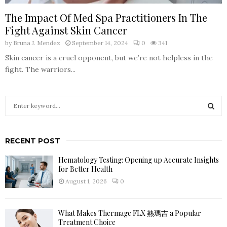
The Impact Of Med Spa Practitioners In The
Fight Against Skin Cancer
by
Bruna J. Mendez
September 14, 2024
0
341
Skin cancer is a cruel opponent, but we’re not helpless in the
fight. The warriors...
S
e
a
S
r
RECENT POST
c
E
h
Hematology Testing: Opening up Accurate Insights
f
A
for Better Health
o
August 1, 2026
0
r
R
:
C
What Makes Thermage FLX 熱瑪吉 a Popular
Treatment Choice