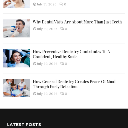
H
July 31, 2026
0
Why Dental Visits Are About More Than Just Teeth
July 29, 2026
0
How Preventive Dentistry Contributes To A
Confident, Healthy Smile
July 29, 2026
0
How General Dentistry Creates Peace Of Mind
Through Early Detection
July 29, 2026
0
LATEST POSTS