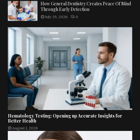
How General Dentistry Creates Peace Of Mind
Through Early Detection
July 29, 2026
0
Hematology Testing: Opening up Accurate Insights for
Better Health
August 1, 2026