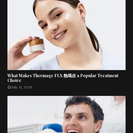
What Makes Thermage FLX 熱瑪吉 a Popular Treatment
Choice
July 31, 2026