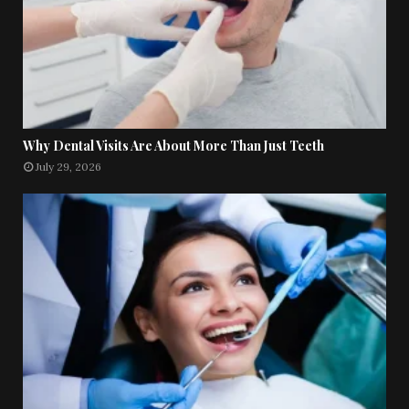
Why Dental Visits Are About More Than Just Teeth
July 29, 2026