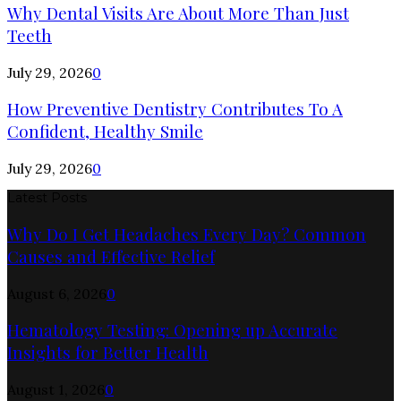
Why Dental Visits Are About More Than Just
Teeth
July 29, 2026
0
How Preventive Dentistry Contributes To A
Confident, Healthy Smile
July 29, 2026
0
Latest Posts
Why Do I Get Headaches Every Day? Common
Causes and Effective Relief
August 6, 2026
0
Hematology Testing: Opening up Accurate
Insights for Better Health
August 1, 2026
0