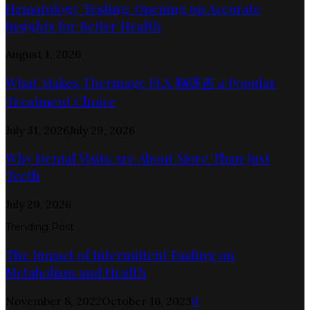
Hematology Testing: Opening up Accurate
Insights for Better Health
August 1, 2026
What Makes Thermage FLX 熱瑪吉 a Popular
Treatment Choice
July 31, 2026
July 29, 2026
Why Dental Visits Are About More Than Just
Teeth
July 29, 2026
Trending Post
The Impact of Intermittent Fasting on
Metabolism and Health
November 8, 2022
October 16, 2023
0