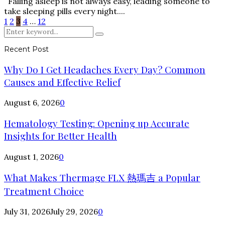
Falling asleep is not always easy, leading someone to
take sleeping pills every night....
Posts
1
2
3
4
…
12
Search
pagination
Search
for:
Recent Post
Why Do I Get Headaches Every Day? Common
Causes and Effective Relief
August 6, 2026
0
Hematology Testing: Opening up Accurate
Insights for Better Health
August 1, 2026
0
What Makes Thermage FLX 熱瑪吉 a Popular
Treatment Choice
July 31, 2026
July 29, 2026
0