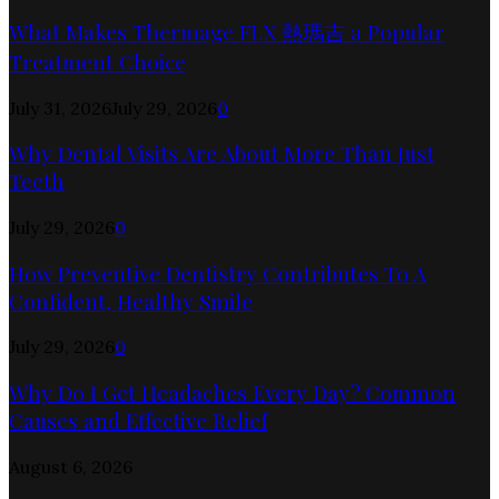
What Makes Thermage FLX 熱瑪吉 a Popular
Treatment Choice
July 31, 2026
July 29, 2026
0
Why Dental Visits Are About More Than Just
Teeth
July 29, 2026
0
How Preventive Dentistry Contributes To A
Confident, Healthy Smile
July 29, 2026
0
Why Do I Get Headaches Every Day? Common
Causes and Effective Relief
August 6, 2026