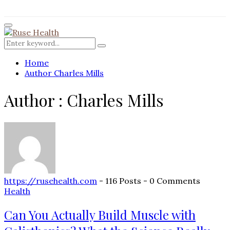
for:
Facebook
Twitter
Instagram
Pinterest
Youtube
Rss
Primary
Menu
Search
Search
for:
Home
Author
Charles Mills
Author :
Charles Mills
https://rusehealth.com
-
116 Posts
-
0 Comments
Health
Can You Actually Build Muscle with