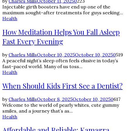
by
Charles Mills
October 11, 2025
0
223
Injectable girth boosters have end up one of the
maximum sought-after treatments for guys seeking...
Health
How Meditation Helps You Fall Asleep
Fast Every Evening
by
Charles Mills
October 10, 2025
October 10, 2025
0
519
A peaceful night’s sleep often feels elusive in today’s
fast-paced world. Many of us toss...
Health
When Should Kids First See a Dentist?
by
Charles Mills
October 8, 2025
October 10, 2025
0
617
Welcome to the world of pearly whites, cute gummy
smiles, and a journey that’s as...
Health
Affordable and Reliable: Kamagra