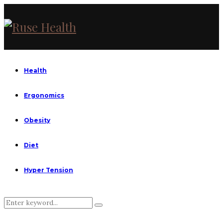
Health
Ergonomics
Obesity
Diet
Hyper Tension
Search
Search