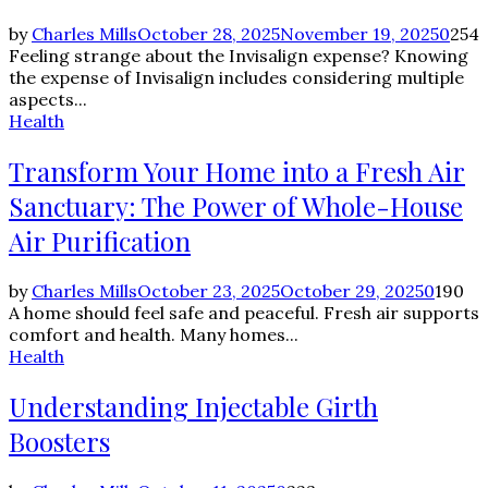
by
Charles Mills
October 28, 2025
November 19, 2025
0
254
Feeling strange about the Invisalign expense? Knowing
the expense of Invisalign includes considering multiple
aspects...
Health
Transform Your Home into a Fresh Air
Sanctuary: The Power of Whole-House
Air Purification
by
Charles Mills
October 23, 2025
October 29, 2025
0
190
A home should feel safe and peaceful. Fresh air supports
comfort and health. Many homes...
Health
Understanding Injectable Girth
Boosters