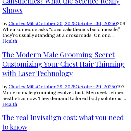
Calisthenics? What the Science Really
Shows
by
Charles Mills
October 30, 2025
October 30, 2025
0
209
When someone asks “does calisthenics build muscle,”
they’re usually standing at a crossroads. On one...
Health
The Modern Male Grooming Secret
Customizing Your Chest Hair Thinning
with Laser Technology
by
Charles Mills
October 29, 2025
October 29, 2025
0
197
Modern male grooming evolves fast. Men seek refined
aesthetics now. They demand tailored body solutions....
Health
The real Invisalign cost: what you need
to know