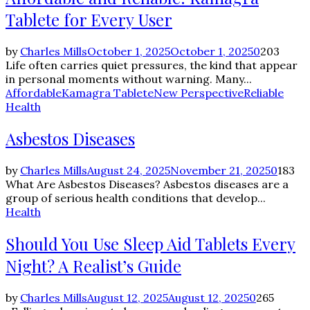
Tablete for Every User
by
Charles Mills
October 1, 2025
October 1, 2025
0
203
Life often carries quiet pressures, the kind that appear
in personal moments without warning. Many...
Affordable
Kamagra Tablete
New Perspective
Reliable
Health
Asbestos Diseases
by
Charles Mills
August 24, 2025
November 21, 2025
0
183
What Are Asbestos Diseases? Asbestos diseases are a
group of serious health conditions that develop...
Health
Should You Use Sleep Aid Tablets Every
Night? A Realist’s Guide
by
Charles Mills
August 12, 2025
August 12, 2025
0
265