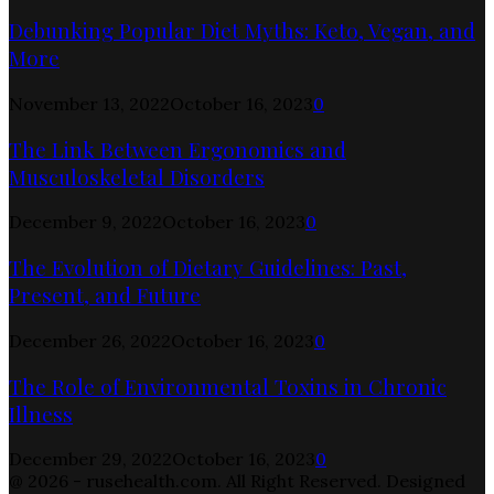
Debunking Popular Diet Myths: Keto, Vegan, and
More
November 13, 2022
October 16, 2023
0
The Link Between Ergonomics and
Musculoskeletal Disorders
December 9, 2022
October 16, 2023
0
The Evolution of Dietary Guidelines: Past,
Present, and Future
December 26, 2022
October 16, 2023
0
The Role of Environmental Toxins in Chronic
Illness
December 29, 2022
October 16, 2023
0
@ 2026 - rusehealth.com. All Right Reserved. Designed