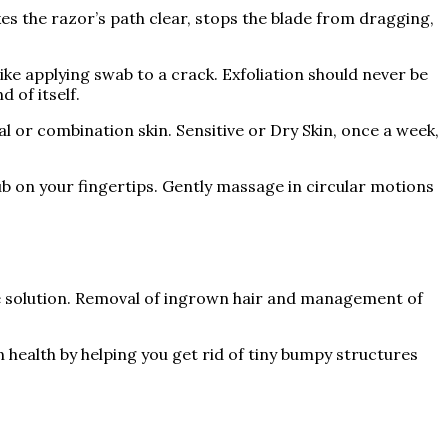
kes the razor’s path clear, stops the blade from dragging,
ike applying swab to a crack. Exfoliation should never be
 of itself.
l or combination skin. Sensitive or Dry Skin, once a week,
ub on your fingertips. Gently massage in circular motions
ate solution. Removal of ingrown hair and management of
 health by helping you get rid of tiny bumpy structures