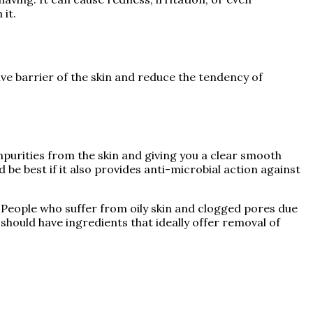
 it.
ive barrier of the skin and reduce the tendency of
purities from the skin and giving you a clear smooth
 be best if it also provides anti-microbial action against
. People who suffer from oily skin and clogged pores due
should have ingredients that ideally offer removal of