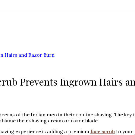
wn Hairs and Razor Burn
Scrub Prevents Ingrown Hairs a
ns of the Indian men in their routine shaving. The key to
e blame their shaving cream or razor blade.
having experience is adding a premium
face scrub
to your 