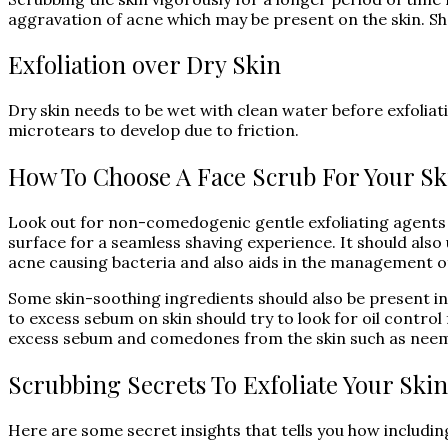
aggravation of acne which may be present on the skin. Sha
Exfoliation over Dry Skin
Dry skin needs to be wet with clean water before exfoliati
microtears to develop due to friction.
How To Choose A Face Scrub For Your Sk
Look out for non-comedogenic gentle exfoliating agents w
surface for a seamless shaving experience. It should also 
acne causing bacteria and also aids in the management o
Some skin-soothing ingredients should also be present in 
to excess sebum on skin should try to look for oil control
excess sebum and comedones from the skin such as nee
Scrubbing Secrets To Exfoliate Your Skin
Here are some secret insights that tells you how includin