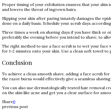
Proper timing of your exfoliation ensures that your skin i
and lowers the threat of ingrown hairs.
Slipping your skin after paring innately damages the epid
done on a daily basis. Schedule your scrub days according to
Three times a week on shaving days if you have thick or oi
preferably the evening before you intend to shave, to allo
The right method to use a face scrub is to wet your face
for 1-2 minutes onto your skin. Use a clean soft towel to 
Conclusion
To achieve a clean smooth shave, adding a face scrub for
the razor burns would effectively give a seamless shaving
You can also use dermatologically tested hair removal cre
on the skin like acne and get you a clear surface for smoo
Share
0
previous post