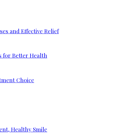
s and Effective Relief
 for Better Health
tment Choice
ent, Healthy Smile