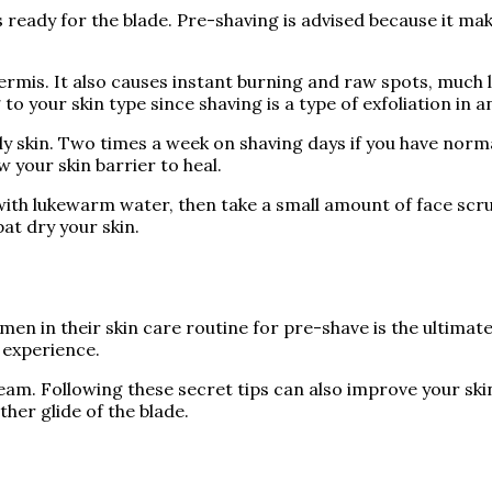
s ready for the blade. Pre-shaving is advised because it ma
ermis. It also causes instant burning and raw spots, much l
 your skin type since shaving is a type of exfoliation in and
ly skin. Two times a week on shaving days if you have norma
w your skin barrier to heal.
 with lukewarm water, then take a small amount of face scr
pat dry your skin.
 men in their skin care routine for pre-shave is the ultim
 experience.
am. Following these secret tips can also improve your skin
ther glide of the blade.