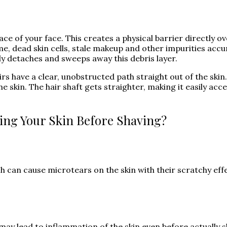
ce of your face. This creates a physical barrier directly ove
e, dead skin cells, stale makeup and other impurities accu
ly detaches and sweeps away this debris layer.
rs have a clear, unobstructed path straight out of the skin
e skin. The hair shaft gets straighter, making it easily acce
ting Your Skin Before Shaving?
h can cause microtears on the skin with their scratchy eff
may lead to inflammation of the skin even before actually sh