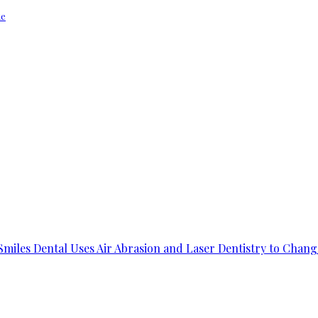
ue
 Smiles Dental Uses Air Abrasion and Laser Dentistry to Chang