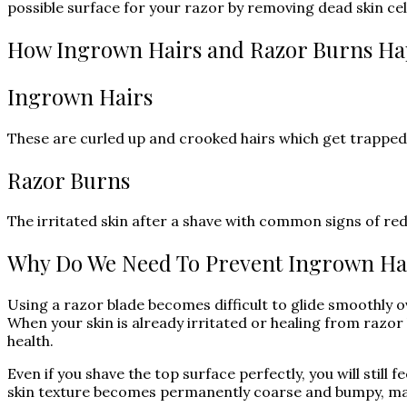
possible surface for your razor by removing dead skin cel
How Ingrown Hairs and Razor Burns H
Ingrown Hairs
These are curled up and crooked hairs which get trapped i
Razor Burns
The irritated skin after a shave with common signs of red
Why Do We Need To Prevent Ingrown Ha
Using a razor blade becomes difficult to glide smoothly o
When your skin is already irritated or healing from razor 
health.
Even if you shave the top surface perfectly, you will still 
skin texture becomes permanently coarse and bumpy, mak