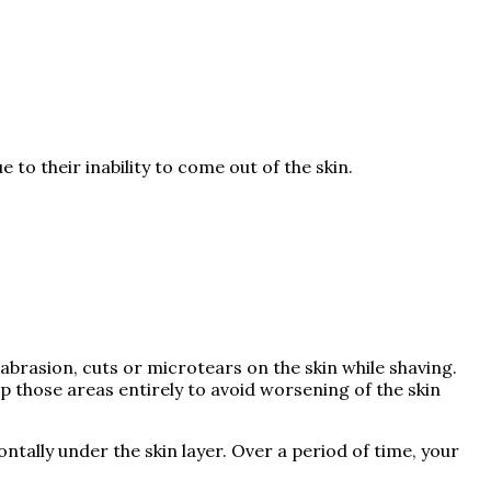
to their inability to come out of the skin.
abrasion, cuts or microtears on the skin while shaving.
ip those areas entirely to avoid worsening of the skin
zontally under the skin layer. Over a period of time, your