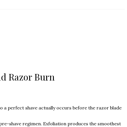
nd Razor Burn
 a perfect shave actually occurs before the razor blade
pre-shave regimen. Exfoliation produces the smoothest