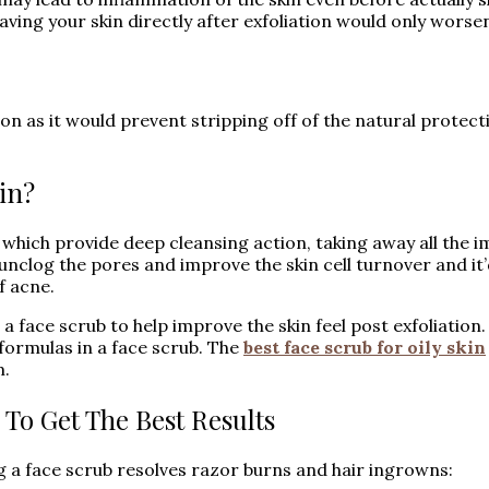
ving your skin directly after exfoliation would only worsen
on as it would prevent stripping off of the natural protect
in?
hich provide deep cleansing action, taking away all the im
unclog the pores and improve the skin cell turnover and it’d
f acne.
a face scrub to help improve the skin feel post exfoliation
 formulas in a face scrub. The
best face scrub for oily skin
m.
 To Get The Best Results
g a face scrub resolves razor burns and hair ingrowns: