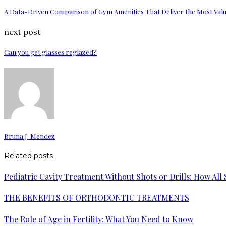
A Data-Driven Comparison of Gym Amenities That Deliver the Most Val
next post
Can you get glasses reglazed?
Bruna J. Mendez
Related posts
Pediatric Cavity Treatment Without Shots or Drills: How All
THE BENEFITS OF ORTHODONTIC TREATMENTS
The Role of Age in Fertility: What You Need to Know