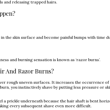
ls and releasing trapped hairs.
appen?
n the skin surface and become painful bumps with time due 
ness and burning sensation is known as ‘razor burns’.
ir And Razor Burns?
ver rough uneven surfaces. It increases the occurrence of 
burn, you instinctively shave by putting less pressure or sk
feel a prickle underneath because the hair shaft is bent hori
ing every subsequent shave even more difficult.