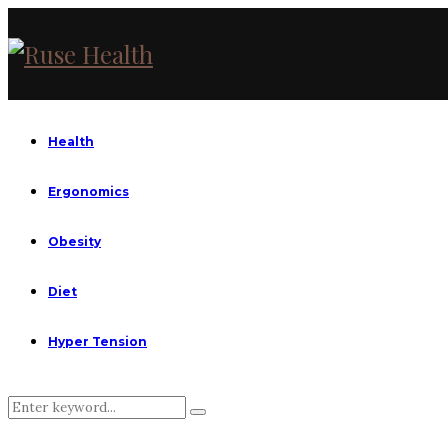
Health
Ergonomics
Obesity
Diet
Hyper Tension
Search
Search