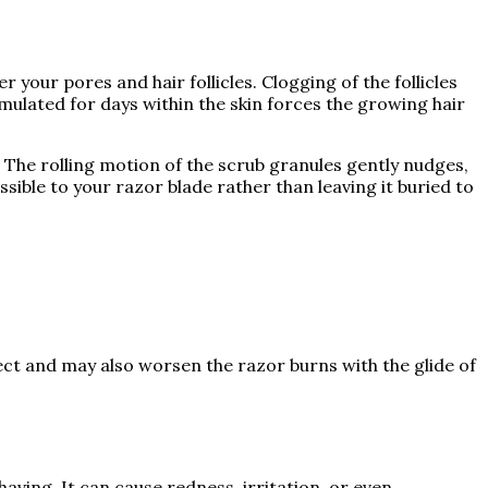
r your pores and hair follicles. Clogging of the follicles
mulated for days within the skin forces the growing hair
. The rolling motion of the scrub granules gently nudges,
ssible to your razor blade rather than leaving it buried to
ect and may also worsen the razor burns with the glide of
aving. It can cause redness, irritation, or even