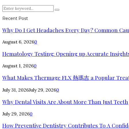
Search
Search
for:
Recent Post
Why Do I Get Headaches Every Day? Common Cause
August 6, 2026
0
Hematology Testing: Opening up Accurate Insights
August 1, 2026
0
What Makes Thermage FLX 熱瑪吉 a Popular Trea
July 31, 2026
July 29, 2026
0
Why Dental Visits Are About More Than Just Teeth
July 29, 2026
0
How Preventive Dentistry Contributes To A Confid