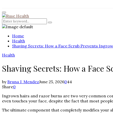
for:
Facebook
Twitter
Instagram
Pinterest
Youtube
Rss
Primary
Menu
Search
Search
for:
Home
Health
Shaving Secrets: How a Face Scrub Prevents Ingro
Health
Shaving Secrets: How a Face 
by
Bruna J. Mendez
June 25, 2026
0
44
Share
0
Ingrown hairs and razor burns are two very common concer
even touches your face, despite the fact that most peopl
The ultimate component that completely modifies your s