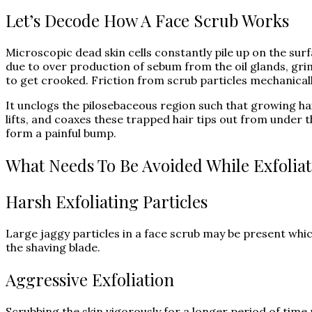
Let’s Decode How A Face Scrub Works
Microscopic dead skin cells constantly pile up on the surfa
due to over production of sebum from the oil glands, grim
to get crooked. Friction from scrub particles mechanical
It unclogs the pilosebaceous region such that growing hai
lifts, and coaxes these trapped hair tips out from under th
form a painful bump.
What Needs To Be Avoided While Exfolia
Harsh Exfoliating Particles
Large jaggy particles in a face scrub may be present whic
the shaving blade.
Aggressive Exfoliation
Scrubbing the skin vigorously for a longer period of time 