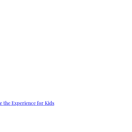
e the Experience for Kids