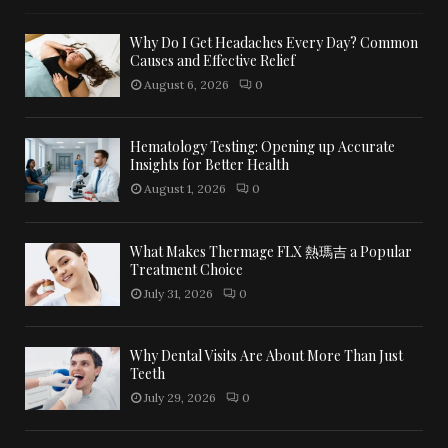
Why Do I Get Headaches Every Day? Common
Causes and Effective Relief
August 6, 2026
0
Hematology Testing: Opening up Accurate
Insights for Better Health
August 1, 2026
0
What Makes Thermage FLX 熱瑪吉 a Popular
Treatment Choice
July 31, 2026
0
Why Dental Visits Are About More Than Just
Teeth
July 29, 2026
0