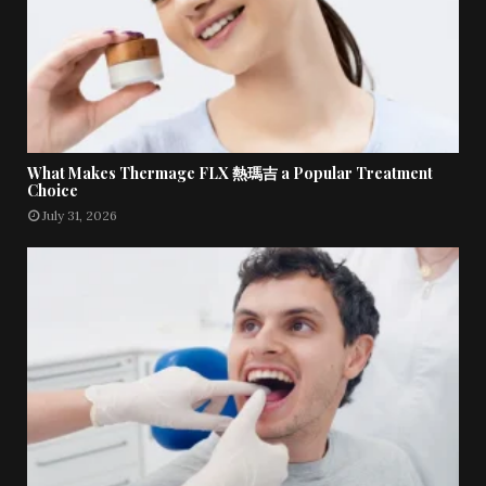
What Makes Thermage FLX 熱瑪吉 a Popular Treatment
Choice
July 31, 2026