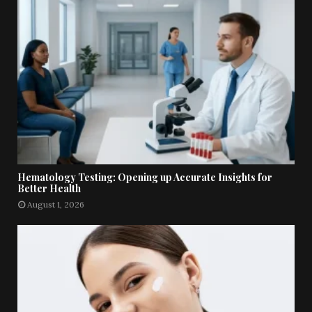
Hematology Testing: Opening up Accurate Insights for
Better Health
August 1, 2026