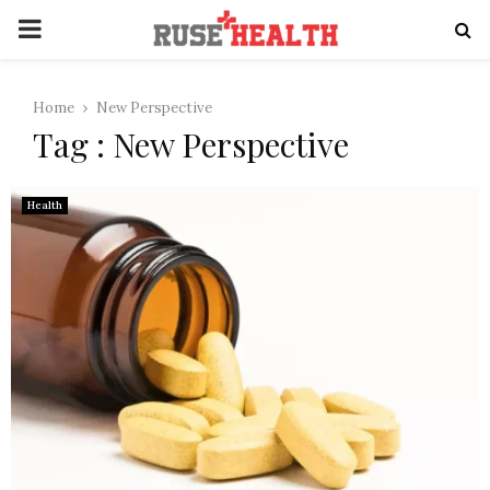
PRIMARY
MENU
Home
New Perspective
Tag : New Perspective
Health