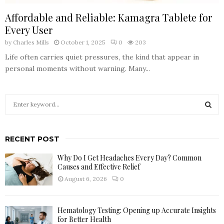
Affordable and Reliable: Kamagra Tablete for
Every User
by
Charles Mills
October 1, 2025
0
203
Life often carries quiet pressures, the kind that appear in
personal moments without warning. Many...
S
e
a
S
r
RECENT POST
c
E
h
Why Do I Get Headaches Every Day? Common
f
A
Causes and Effective Relief
o
August 6, 2026
0
r
R
:
C
Hematology Testing: Opening up Accurate Insights
for Better Health