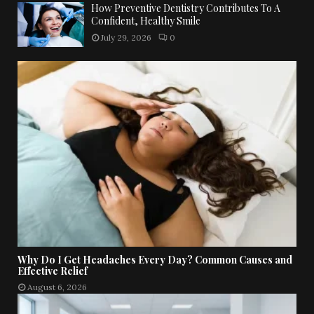
How Preventive Dentistry Contributes To A
Confident, Healthy Smile
July 29, 2026
0
Why Do I Get Headaches Every Day? Common Causes and
Effective Relief
August 6, 2026