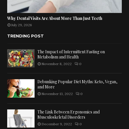
Why Dental Visits Are About More Than Just Teeth
July 29, 2026
TRENDING POST
The Impact of Intermittent Fasting on
Metabolism and Health
November 8, 2022
0
Debunking Popular Diet Myths: Keto, Vegan,
and More
November 13, 2022
0
The Link Between Ergonomics and
Musculoskeletal Disorders
December 9, 2022
0