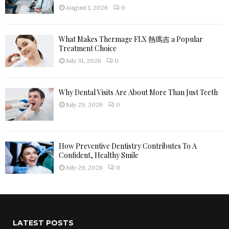
H
August 1, 2026
0
What Makes Thermage FLX 熱瑪吉 a Popular
Treatment Choice
July 31, 2026
0
Why Dental Visits Are About More Than Just Teeth
July 29, 2026
0
How Preventive Dentistry Contributes To A
Confident, Healthy Smile
July 29, 2026
0
LATEST POSTS