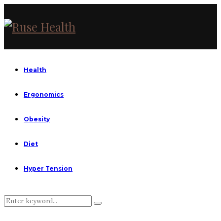
Health
Ergonomics
Obesity
Diet
Hyper Tension
Search
Search