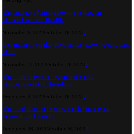
Trending Post
The Impact of Intermittent Fasting on
Metabolism and Health
November 8, 2022
October 16, 2023
0
Debunking Popular Diet Myths: Keto, Vegan, and
More
November 13, 2022
October 16, 2023
0
The Link Between Ergonomics and
Musculoskeletal Disorders
December 9, 2022
October 16, 2023
0
The Evolution of Dietary Guidelines: Past,
Present, and Future
December 26, 2022
October 16, 2023
0