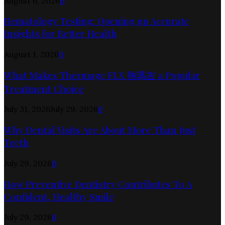
August 6, 2026
0
Hematology Testing: Opening up Accurate
Insights for Better Health
August 1, 2026
0
What Makes Thermage FLX 熱瑪吉 a Popular
Treatment Choice
July 31, 2026
July 29, 2026
0
Why Dental Visits Are About More Than Just
Teeth
July 29, 2026
0
How Preventive Dentistry Contributes To A
Confident, Healthy Smile
July 29, 2026
0