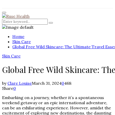
for:
Facebook
Twitter
Instagram
Pinterest
Youtube
Rss
Primary
Menu
Search
Search
for:
Home
Skin Care
Global Free Wild Skincare: The Ultimate Travel Esse
Skin Care
Global Free Wild Skincare: The
by
Clare Louise
March 31, 2024
0
468
Share
0
Embarking on a journey, whether it’s a spontaneous
weekend getaway or an epic international adventure,
can be an exhilarating experience. However, amidst the
excitement of exploring new destinations, the daunting