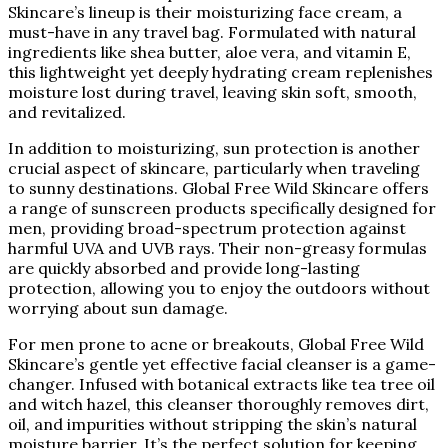
Skincare’s lineup is their moisturizing face cream, a
must-have in any travel bag. Formulated with natural
ingredients like shea butter, aloe vera, and vitamin E,
this lightweight yet deeply hydrating cream replenishes
moisture lost during travel, leaving skin soft, smooth,
and revitalized.
In addition to moisturizing, sun protection is another
crucial aspect of skincare, particularly when traveling
to sunny destinations. Global Free Wild Skincare offers
a range of sunscreen products specifically designed for
men, providing broad-spectrum protection against
harmful UVA and UVB rays. Their non-greasy formulas
are quickly absorbed and provide long-lasting
protection, allowing you to enjoy the outdoors without
worrying about sun damage.
For men prone to acne or breakouts, Global Free Wild
Skincare’s gentle yet effective facial cleanser is a game-
changer. Infused with botanical extracts like tea tree oil
and witch hazel, this cleanser thoroughly removes dirt,
oil, and impurities without stripping the skin’s natural
moisture barrier. It’s the perfect solution for keeping