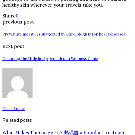
healthy skin wherever your travels take you.
Share
0
previous post
Preventive measures suggested by Cardiologists for heart diseases
next post
Decoding the Holistic Approach of a Wellness Clinic
Clare Louise
Related posts
What Makes Thermage FLX 熱瑪吉 a Popular Treatment