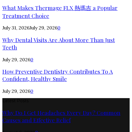
What Makes Thermage FLX 熱瑪吉 a Popular
Treatment Choice
July 31, 2026
July 29, 2026
0
Why Dental Visits Are About More Than Just
Teeth
July 29, 2026
0
How Preventive Dentistry Contributes To A
Confident, Healthy Smile
July 29, 2026
0
Latest Posts
Why Do I Get Headaches Every Day? Common
Causes and Effective Relief