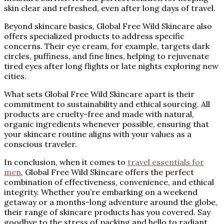
skin clear and refreshed, even after long days of travel.
Beyond skincare basics, Global Free Wild Skincare also
offers specialized products to address specific
concerns. Their eye cream, for example, targets dark
circles, puffiness, and fine lines, helping to rejuvenate
tired eyes after long flights or late nights exploring new
cities.
What sets Global Free Wild Skincare apart is their
commitment to sustainability and ethical sourcing. All
products are cruelty-free and made with natural,
organic ingredients whenever possible, ensuring that
your skincare routine aligns with your values as a
conscious traveler.
In conclusion, when it comes to
travel essentials for
men
, Global Free Wild Skincare offers the perfect
combination of effectiveness, convenience, and ethical
integrity. Whether you’re embarking on a weekend
getaway or a months-long adventure around the globe,
their range of skincare products has you covered. Say
goodbye to the stress of packing and hello to radiant,