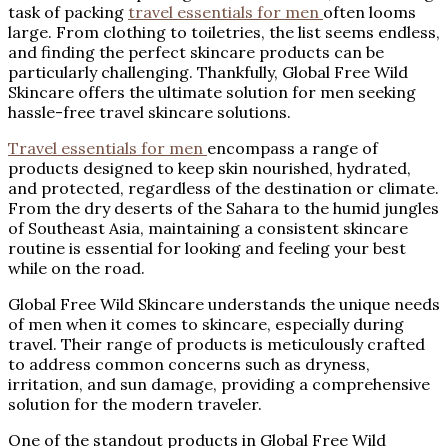
task of packing
travel essentials for men
often looms
large. From clothing to toiletries, the list seems endless,
and finding the perfect skincare products can be
particularly challenging. Thankfully, Global Free Wild
Skincare offers the ultimate solution for men seeking
hassle-free travel skincare solutions.
Travel essentials for men
encompass a range of
products designed to keep skin nourished, hydrated,
and protected, regardless of the destination or climate.
From the dry deserts of the Sahara to the humid jungles
of Southeast Asia, maintaining a consistent skincare
routine is essential for looking and feeling your best
while on the road.
Global Free Wild Skincare understands the unique needs
of men when it comes to skincare, especially during
travel. Their range of products is meticulously crafted
to address common concerns such as dryness,
irritation, and sun damage, providing a comprehensive
solution for the modern traveler.
One of the standout products in Global Free Wild