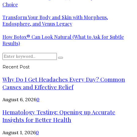
Choice
Transform Your Body and Skin with Morpheus,
Endosphere, and Venus Legacy
How Botox® Can Look Natural (What to Ask for Subtle
Results)
Search
Search
for:
Recent Post
Why Do I Get Headaches Every Day? Common
Causes and Effective Relief
August 6, 2026
0
Hematology Testing: Opening up Accurate
Insights for Better Health
August 1, 2026
0