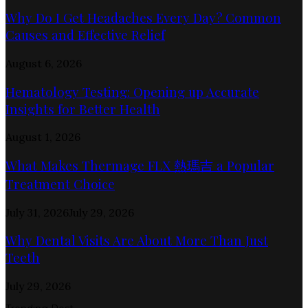
Why Do I Get Headaches Every Day? Common
Causes and Effective Relief
August 6, 2026
Hematology Testing: Opening up Accurate
Insights for Better Health
August 1, 2026
What Makes Thermage FLX 熱瑪吉 a Popular
Treatment Choice
July 31, 2026
July 29, 2026
Why Dental Visits Are About More Than Just
Teeth
July 29, 2026